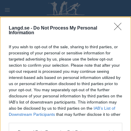
Skip
to
content
PLAY
MYPAGES
STORE
RANKING
FANTASY
Langd.se -
Do Not Process My Personal
Information
TÄVLING
If you wish to opt-out of the sale, sharing to third parties, or
processing of your personal or sensitive information for
Milæ 2022
targeted advertising by us, please use the below opt-out
section to confirm your selection. Please note that after your
opt-out request is processed you may continue seeing
Datum:
2022.08.20
interest-based ads based on personal information utilized by
us or personal information disclosed to third parties prior to
Land:
Norway
your opt-out. You may separately opt-out of the further
disclosure of your personal information by third parties on the
Stad:
Mosjøen
IAB’s list of downstream participants. This information may
also be disclosed by us to third parties on the
IAB’s List of
PROGRAM
Downstream Participants
that may further disclose it to other
third parties.
Please note that this website/app uses one or more Google