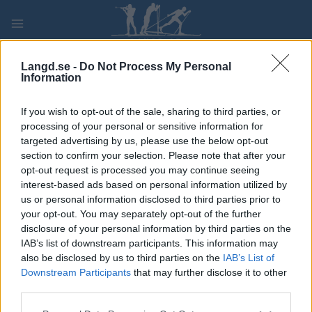
Skip
to
content
PLAY
MYPAGES
STORE
RANKING
FANTASY
Langd.se -
Do Not Process My Personal
Information
TÄVLING
If you wish to opt-out of the sale, sharing to third parties, or
processing of your personal or sensitive information for
NM friidrett-Lørdag
targeted advertising by us, please use the below opt-out
section to confirm your selection. Please note that after your
opt-out request is processed you may continue seeing
Datum:
2022.06.25
interest-based ads based on personal information utilized by
us or personal information disclosed to third parties prior to
Land:
Norway
your opt-out. You may separately opt-out of the further
disclosure of your personal information by third parties on the
Stad:
Stjørdal
IAB’s list of downstream participants. This information may
also be disclosed by us to third parties on the
IAB’s List of
PROGRAM
Downstream Participants
that may further disclose it to other
third parties.
Please note that this website/app uses one or more Google