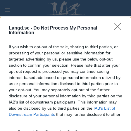
Skip
to
content
PLAY
MYPAGES
STORE
RANKING
FANTASY
Langd.se -
Do Not Process My Personal
Information
TÄVLING
If you wish to opt-out of the sale, sharing to third parties, or
processing of your personal or sensitive information for
BIATHLON
targeted advertising by us, please use the below opt-out
section to confirm your selection. Please note that after your
NOR Cup Geilo Sprint
opt-out request is processed you may continue seeing
interest-based ads based on personal information utilized by
us or personal information disclosed to third parties prior to
Datum:
2021.11.27
your opt-out. You may separately opt-out of the further
disclosure of your personal information by third parties on the
Land:
Norway
IAB’s list of downstream participants. This information may
also be disclosed by us to third parties on the
IAB’s List of
Stad:
Geilo – Viken
Downstream Participants
that may further disclose it to other
third parties.
PROGRAM
Please note that this website/app uses one or more Google