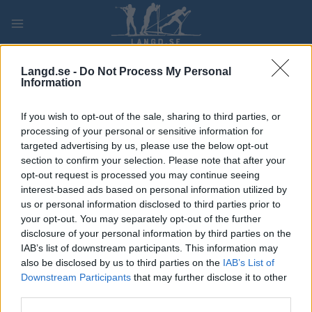
Skip
to
content
PLAY
MYPAGES
STORE
RANKING
FANTASY
Langd.se -
Do Not Process My Personal
Information
TÄVLING
If you wish to opt-out of the sale, sharing to third parties, or
processing of your personal or sensitive information for
LONG DISTANCE
targeted advertising by us, please use the below opt-out
section to confirm your selection. Please note that after your
Ski Classics Oxberg-Mora
opt-out request is processed you may continue seeing
interest-based ads based on personal information utilized by
Sprint Men
us or personal information disclosed to third parties prior to
your opt-out. You may separately opt-out of the further
Datum:
2027.02.28
disclosure of your personal information by third parties on the
IAB’s list of downstream participants. This information may
Land:
Sweden
also be disclosed by us to third parties on the
IAB’s List of
Downstream Participants
that may further disclose it to other
Stad:
Oxberg-Mora
third parties.