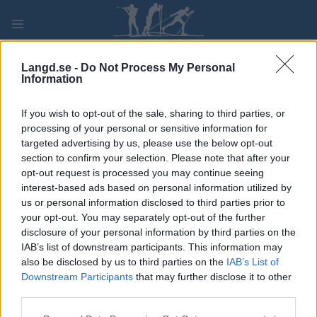
Skip
to
content
PLAY
MYPAGES
STORE
RANKING
FANTASY
Langd.se -
Do Not Process My Personal
Information
TÄVLING
If you wish to opt-out of the sale, sharing to third parties, or
processing of your personal or sensitive information for
Puijon kansalliset nuorten
targeted advertising by us, please use the below opt-out
section to confirm your selection. Please note that after your
SM-esikisat
opt-out request is processed you may continue seeing
interest-based ads based on personal information utilized by
us or personal information disclosed to third parties prior to
Datum:
2022.01.02
your opt-out. You may separately opt-out of the further
disclosure of your personal information by third parties on the
Land:
Finland
IAB’s list of downstream participants. This information may
also be disclosed by us to third parties on the
IAB’s List of
Stad:
Kuopio
Downstream Participants
that may further disclose it to other
third parties.
RESULTAT
PROGRAM
Please note that this website/app uses one or more Google