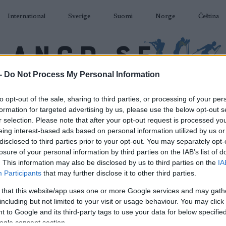
International
Sverige
Suomi
Norge
Čeština
-
Do Not Process My Personal Information
DÅKNING
SKIDSKYTTE
RULLSKIDOR
TÄVLINGAR & RESULTAT
U
to opt-out of the sale, sharing to third parties, or processing of your per
formation for targeted advertising by us, please use the below opt-out s
r selection. Please note that after your opt-out request is processed y
eing interest-based ads based on personal information utilized by us or
disclosed to third parties prior to your opt-out. You may separately opt-
losure of your personal information by third parties on the IAB’s list of
P
an Cup Gålå 20 km F
. This information may also be disclosed by us to third parties on the
IA
Participants
that may further disclose it to other third parties.
2025.03.23
 that this website/app uses one or more Google services and may gath
including but not limited to your visit or usage behaviour. You may click 
Norway
 to Google and its third-party tags to use your data for below specifi
ogle consent section.