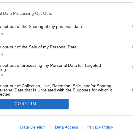
Gålå
l Data Processing Opt Outs
o opt-out of the Sharing of my personal data.
In
o opt-out of the Sale of my Personal Data.
In
to opt-out of processing my Personal Data for Targeted
ing.
In
o opt-out of Collection, Use, Retention, Sale, and/or Sharing
ersonal Data that Is Unrelated with the Purposes for which it
lected.
Kontakta oss
Out
CONFIRM
Medlemskap
Annonsering på Langd.se
consents
Bli en skribent
o allow Google to enable storage related to advertising like cookies on
Sekretesspolicy
Data Deletion
Data Access
Privacy Policy
evice identifiers in apps.