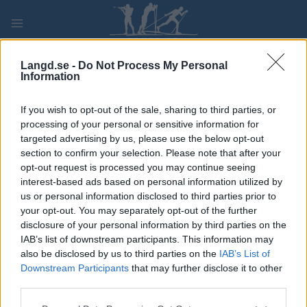
Skip
to
content
PLAY
MYPAGES
STORE
RANKING
FANTASY
Langd.se -
Do Not Process My Personal
Information
TÄVLING
If you wish to opt-out of the sale, sharing to third parties, or
processing of your personal or sensitive information for
LONG DISTANCE
targeted advertising by us, please use the below opt-out
section to confirm your selection. Please note that after your
Skjelstadmarkstafetten
opt-out request is processed you may continue seeing
interest-based ads based on personal information utilized by
us or personal information disclosed to third parties prior to
Datum:
2022.02.13
your opt-out. You may separately opt-out of the further
disclosure of your personal information by third parties on the
Land:
Norway
IAB’s list of downstream participants. This information may
also be disclosed by us to third parties on the
IAB’s List of
Stad:
Skjelstadmark
Downstream Participants
that may further disclose it to other
HEMSIDA
third parties.
PROGRAM
Please note that this website/app uses one or more Google