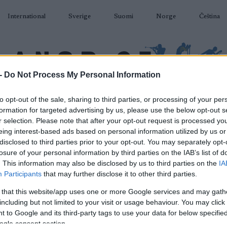
International
Sverige
Suomi
Norge
Čeština
-
Do Not Process My Personal Information
DÅKNING
SKIDSKYTTE
RULLSKIDOR
TÄVLINGAR & RESULTAT
U
to opt-out of the sale, sharing to third parties, or processing of your per
formation for targeted advertising by us, please use the below opt-out s
r selection. Please note that after your opt-out request is processed y
eing interest-based ads based on personal information utilized by us or
disclosed to third parties prior to your opt-out. You may separately opt-
losure of your personal information by third parties on the IAB’s list of
P
. This information may also be disclosed by us to third parties on the
IA
kan, längdåkning stafett
Participants
that may further disclose it to other third parties.
 that this website/app uses one or more Google services and may gath
2024.03.25
including but not limited to your visit or usage behaviour. You may click 
 to Google and its third-party tags to use your data for below specifi
Sweden
ogle consent section.