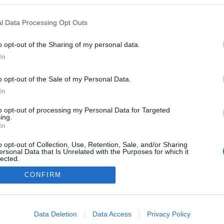
Boden
l Data Processing Opt Outs
o opt-out of the Sharing of my personal data.
In
o opt-out of the Sale of my Personal Data.
In
to opt-out of processing my Personal Data for Targeted
ing.
In
o opt-out of Collection, Use, Retention, Sale, and/or Sharing
ersonal Data that Is Unrelated with the Purposes for which it
lected.
Kontakta oss
Out
CONFIRM
Medlemskap
Annonsering på Langd.se
consents
Bli en skribent
o allow Google to enable storage related to advertising like cookies on
Sekretesspolicy
Data Deletion
Data Access
Privacy Policy
evice identifiers in apps.