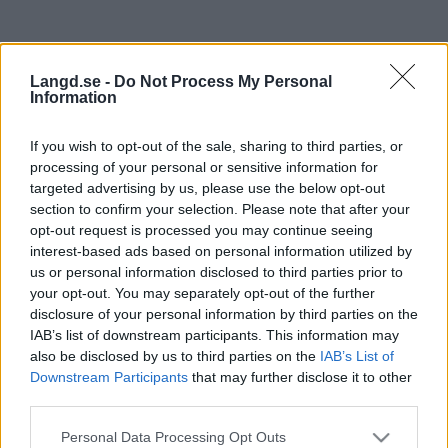
Langd.se -
Do Not Process My Personal
Information
If you wish to opt-out of the sale, sharing to third parties, or
processing of your personal or sensitive information for
targeted advertising by us, please use the below opt-out
section to confirm your selection. Please note that after your
Sovereign 2 SilverStar Ski
opt-out request is processed you may continue seeing
interest-based ads based on personal information utilized by
Marathon – Skate
us or personal information disclosed to third parties prior to
your opt-out. You may separately opt-out of the further
Datum:
disclosure of your personal information by third parties on the
2022.04.03
IAB’s list of downstream participants. This information may
Land:
also be disclosed by us to third parties on the
IAB’s List of
Canada
Downstream Participants
that may further disclose it to other
Stad:
third parties.
Vernon
Please note that this website/app uses one or more Google
HEMSIDA
REGISTRERING
Personal Data Processing Opt Outs