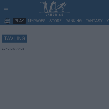
Skip
to
content
PLAY
MYPAGES
STORE
RANKING
FANTASY
TÄVLING
LONG DISTANCE