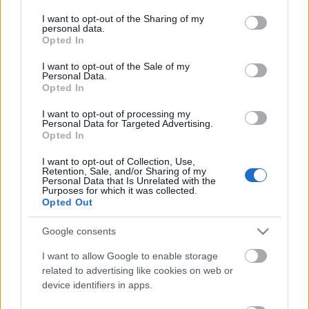
services and may gather and store information including but
PROGRAM
not limited to your visit or usage behaviour. You may click to
I want to opt-out of the Sharing of my
personal data.
grant or deny consent to Google and its third-party tags to
Opted In
use your data for below specified purposes in below Google
A point to party race starting at Sovereign Lake Nordic Club
consent section.
I want to opt-out of the Sale of my
and ending on the main street of SilverStar Mountain
Personal Data.
Resort. Flowing trails with approximately 800m of climbing,
Opted In
this course offers a challenge that is rewarded by great views
I want to opt-out of processing my
and fabulous conditions.
Personal Data for Targeted Advertising.
Opted In
And if not all of you want to ski 40km to get to the party we
I want to opt-out of Collection, Use,
Retention, Sale, and/or Sharing of my
also have a half distance that leads you to the same party.
Personal Data that Is Unrelated with the
Purposes for which it was collected.
Plus there is 2 of everything so you can enjoy the classic the
Opted Out
previous day.
Google consents
Stay at SilverStar Mountain Resort and get some downhill
I want to allow Google to enable storage
skiing in while you’re here and enjoy the family atmosphere
related to advertising like cookies on web or
of one of Canada’s premier alpine resorts. And get ready for
device identifiers in apps.
the event by enjoying the Nordic trails at Sovereign Lake