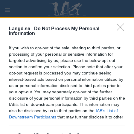
Skip
to
content
PLAY
MYPAGES
STORE
RANKING
FANTASY
Langd.se -
Do Not Process My Personal
Information
TÄVLING
If you wish to opt-out of the sale, sharing to third parties, or
processing of your personal or sensitive information for
LONG DISTANCE
targeted advertising by us, please use the below opt-out
section to confirm your selection. Please note that after your
Toksovo marathon FT
opt-out request is processed you may continue seeing
interest-based ads based on personal information utilized by
us or personal information disclosed to third parties prior to
Datum:
2022.02.05
your opt-out. You may separately opt-out of the further
disclosure of your personal information by third parties on the
Land:
Russia
IAB’s list of downstream participants. This information may
also be disclosed by us to third parties on the
IAB’s List of
Stad:
Toksovo
Downstream Participants
that may further disclose it to other
HEMSIDA
third parties.
PROGRAM
Please note that this website/app uses one or more Google