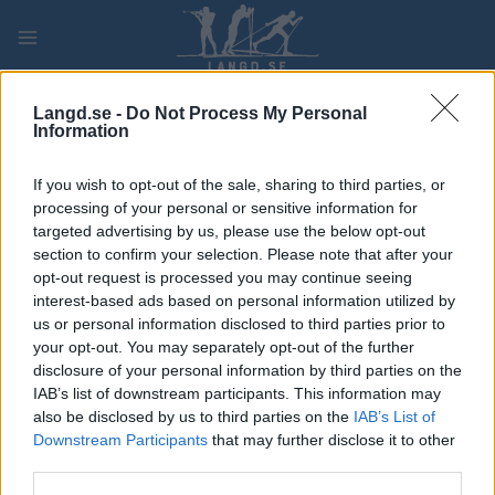
Skip
to
content
PLAY
MYPAGES
STORE
RANKING
FANTASY
Langd.se -
Do Not Process My Personal
Information
TÄVLING
If you wish to opt-out of the sale, sharing to third parties, or
processing of your personal or sensitive information for
ROLLER SKIING
targeted advertising by us, please use the below opt-out
section to confirm your selection. Please note that after your
Toppidrettsveka 23 –
opt-out request is processed you may continue seeing
interest-based ads based on personal information utilized by
54km MS CL
us or personal information disclosed to third parties prior to
your opt-out. You may separately opt-out of the further
Datum:
2023.08.16
disclosure of your personal information by third parties on the
IAB’s list of downstream participants. This information may
Land:
Norway
also be disclosed by us to third parties on the
IAB’s List of
Downstream Participants
that may further disclose it to other
Stad:
Jøsnøya
third parties.