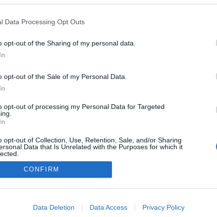
Val di Fiemme
HEMSIDA
l Data Processing Opt Outs
o opt-out of the Sharing of my personal data.
In
o opt-out of the Sale of my Personal Data.
In
to opt-out of processing my Personal Data for Targeted
ing.
In
o opt-out of Collection, Use, Retention, Sale, and/or Sharing
ersonal Data that Is Unrelated with the Purposes for which it
lected.
Kontakta oss
Out
CONFIRM
Medlemskap
Annonsering på Langd.se
consents
Bli en skribent
o allow Google to enable storage related to advertising like cookies on
Sekretesspolicy
Data Deletion
Data Access
Privacy Policy
evice identifiers in apps.