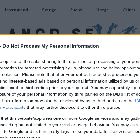
International
Sverige
Suomi
Norge
Čeština
-
Do Not Process My Personal Information
DÅKNING
SKIDSKYTTE
RULLSKIDOR
TÄVLINGAR & RESULTAT
U
to opt-out of the sale, sharing to third parties, or processing of your per
formation for targeted advertising by us, please use the below opt-out s
r selection. Please note that after your opt-out request is processed y
eing interest-based ads based on personal information utilized by us or
disclosed to third parties prior to your opt-out. You may separately opt-
losure of your personal information by third parties on the IAB’s list of
P
r de Ski Final Climb M
. This information may also be disclosed by us to third parties on the
IA
Participants
that may further disclose it to other third parties.
2022.01.04
 that this website/app uses one or more Google services and may gath
including but not limited to your visit or usage behaviour. You may click 
Italy
 to Google and its third-party tags to use your data for below specifi
ogle consent section.