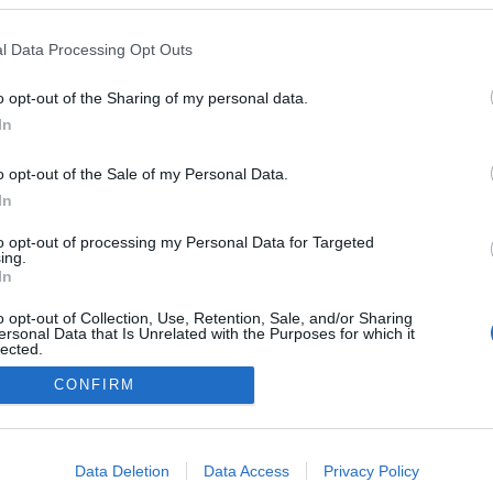
Sweden
l Data Processing Opt Outs
Mebygda-Rötviken
o opt-out of the Sharing of my personal data.
HEMSIDA
In
o opt-out of the Sale of my Personal Data.
In
to opt-out of processing my Personal Data for Targeted
ing.
In
o opt-out of Collection, Use, Retention, Sale, and/or Sharing
ersonal Data that Is Unrelated with the Purposes for which it
lected.
Kontakta oss
Out
CONFIRM
Medlemskap
Annonsering på Langd.se
consents
Bli en skribent
o allow Google to enable storage related to advertising like cookies on
Sekretesspolicy
Data Deletion
Data Access
Privacy Policy
evice identifiers in apps.