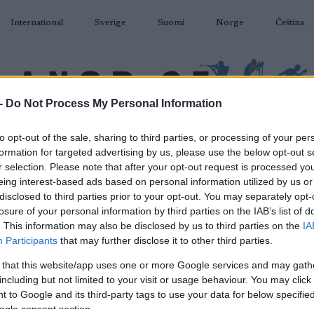
International
Sverige
Suomi
Norge
Čeština
-
Do Not Process My Personal Information
DÅKNING
SKIDSKYTTE
RULLSKIDOR
TÄVLINGAR & RESULTAT
U
to opt-out of the sale, sharing to third parties, or processing of your per
formation for targeted advertising by us, please use the below opt-out s
r selection. Please note that after your opt-out request is processed y
eing interest-based ads based on personal information utilized by us or
disclosed to third parties prior to your opt-out. You may separately opt-
losure of your personal information by third parties on the IAB’s list of
P
. This information may also be disclosed by us to third parties on the
IA
 Classics Challengers
Participants
that may further disclose it to other third parties.
Vaajmarathon
 that this website/app uses one or more Google services and may gath
including but not limited to your visit or usage behaviour. You may click 
 to Google and its third-party tags to use your data for below specifi
2026.08.08
ogle consent section.