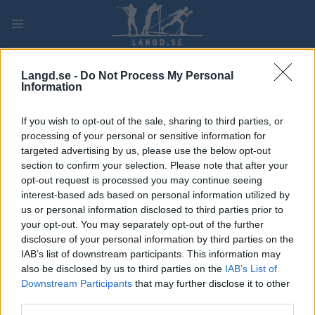
Skip
to
content
PLAY
MYPAGES
STORE
RANKING
FANTASY
Langd.se -
Do Not Process My Personal
Information
If you wish to opt-out of the sale, sharing to third parties, or
Ski Classics
processing of your personal or sensitive information for
Jutterström: ”Insåg att drömmen
targeted advertising by us, please use the below opt-out
om att vinna Vasaloppet är
section to confirm your selection. Please note that after your
opt-out request is processed you may continue seeing
närmare än jag trott”
interest-based ads based on personal information utilized by
us or personal information disclosed to third parties prior to
BY
MÅRTEN LÅNG
16.11.2022
your opt-out. You may separately opt-out of the further
disclosure of your personal information by third parties on the
Han är Mora-killen som överraskade stort genom att åka in
IAB’s list of downstream participants. This information may
som trea på Vasaloppet.
also be disclosed by us to third parties on the
IAB’s List of
Nu förbereder sig Team Eksjöhus Axel Jutterström för sin andra
Downstream Participants
that may further disclose it to other
säsong i Ski Classics:
third parties.
— Jag insåg att drömmen om att vinna Vasaloppet är närmare