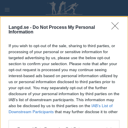
Skip
to
content
PLAY
MYPAGES
STORE
RANKING
FANTASY
Langd.se -
Do Not Process My Personal
Information
If you wish to opt-out of the sale, sharing to third parties, or
Traditionell längdåkning
processing of your personal or sensitive information for
Gurglade halsen med whiskey och
targeted advertising by us, please use the below opt-out
section to confirm your selection. Please note that after your
vann VM-guld i sprint
opt-out request is processed you may continue seeing
interest-based ads based on personal information utilized by
BY
KJELL-ERIK KRISTIANSEN
20.07.2024
us or personal information disclosed to third parties prior to
your opt-out. You may separately opt-out of the further
Hon fick ont i halsen dagen innan VM-finalen i sprint i
disclosure of your personal information by third parties on the
Oberstdorf 2005. Men med hjälp av whiskey som hon gurglade
IAB’s list of downstream participants. This information may
i halsen vann hon ett sensationellt VM-guld för Sverige.
also be disclosed by us to third parties on the
IAB’s List of
Det blev massor av rubriker, men äntligen hade turen vänt för
Downstream Participants
that may further disclose it to other
third parties.
tjejen som alltid hade otur när det gällde som mest.
Please note that this website/app uses one or more Google