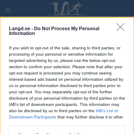
Skip
to
content
PLAY
MYPAGES
STORE
RANKING
FANTASY
Langd.se -
Do Not Process My Personal
Information
If you wish to opt-out of the sale, sharing to third parties, or
Ski Classics
processing of your personal or sensitive information for
Den sista segern i Vasaloppet var
targeted advertising by us, please use the below opt-out
section to confirm your selection. Please note that after your
den mest perfekta
opt-out request is processed you may continue seeing
interest-based ads based on personal information utilized by
BY
KJELL-ERIK KRISTIANSEN
17.07.2024
us or personal information disclosed to third parties prior to
your opt-out. You may separately opt-out of the further
Han vann Vasaloppet tre gånger och var två tre gånger.
disclosure of your personal information by third parties on the
Men det är den sista segern han sätter högst. För det var då
IAB’s list of downstream participants. This information may
som allt klaffade och förberedelserna var dom perfekta.
also be disclosed by us to third parties on the
IAB’s List of
Det var som att bara avsluta en lång planering med det slutliga
Downstream Participants
that may further disclose it to other
third parties.
målet.
Please note that this website/app uses one or more Google