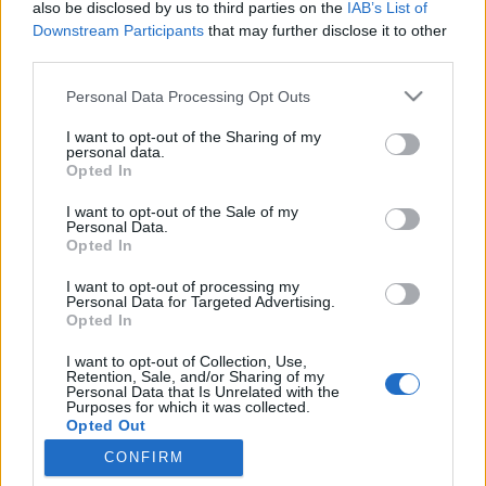
also be disclosed by us to third parties on the
IAB’s List of
Downstream Participants
that may further disclose it to other
Ski Classics
third parties.
Jessie Diggins vann igen – Ida Dahl
Please note that this website/app uses one or more Google
Personal Data Processing Opt Outs
bästa svenska
services and may gather and store information including but
not limited to your visit or usage behaviour. You may click to
I want to opt-out of the Sharing of my
personal data.
BY
MAJA ERIKSSON
18.12.2022
grant or deny consent to Google and its third-party tags to
Opted In
use your data for below specified purposes in below Google
Jessie Diggins tog sin 14:e världscupsseger när hon vann 20
consent section.
I want to opt-out of the Sale of my
kilometersloppet i Davos. Där bakom tog Ingvild Flugstad
Personal Data.
Opted In
Östberg sin första pallplats sedan återkomsten till världscupen.
I want to opt-out of processing my
Personal Data for Targeted Advertising.
Opted In
I want to opt-out of Collection, Use,
Retention, Sale, and/or Sharing of my
Personal Data that Is Unrelated with the
Purposes for which it was collected.
Opted Out
CONFIRM
Kontakta oss
Google consents