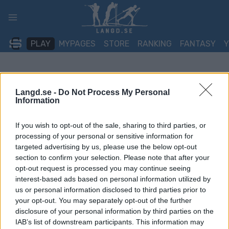
Skip
to
content
PLAY
MYPAGES
STORE
RANKING
FANTASY
Langd.se -
Do Not Process My Personal
Information
If you wish to opt-out of the sale, sharing to third parties, or
processing of your personal or sensitive information for
targeted advertising by us, please use the below opt-out
section to confirm your selection. Please note that after your
opt-out request is processed you may continue seeing
interest-based ads based on personal information utilized by
us or personal information disclosed to third parties prior to
your opt-out. You may separately opt-out of the further
disclosure of your personal information by third parties on the
IAB’s list of downstream participants. This information may