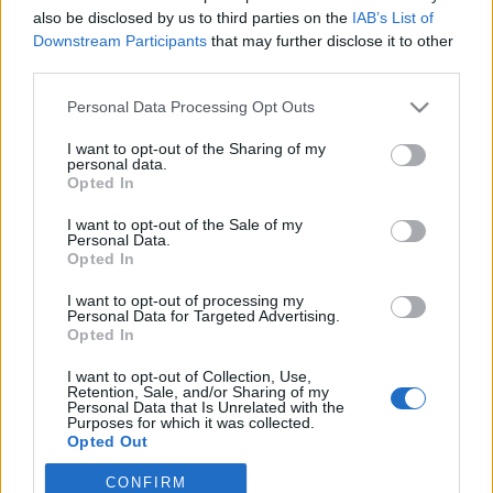
also be disclosed by us to third parties on the
IAB’s List of
Downstream Participants
that may further disclose it to other
Traditionell längdåkning
|
Världscupen
third parties.
Här är den svenska truppen till
Please note that this website/app uses one or more Google
Personal Data Processing Opt Outs
världscupen i Lillehammer
services and may gather and store information including but
not limited to your visit or usage behaviour. You may click to
I want to opt-out of the Sharing of my
BY
MÅRTEN LÅNG
29.11.2022
personal data.
grant or deny consent to Google and its third-party tags to
Opted In
use your data for below specified purposes in below Google
Triss i svenska dubbelsegrar var premiärhelgens blågula resultat
consent section.
I want to opt-out of the Sale of my
vid världscuppremiären i Ruka.
Personal Data.
Nu har den svenska truppen till kommande veckosluts tävlande
Opted In
i Lillehammer presenterats.
I want to opt-out of processing my
Personal Data for Targeted Advertising.
Opted In
I want to opt-out of Collection, Use,
Retention, Sale, and/or Sharing of my
Personal Data that Is Unrelated with the
Purposes for which it was collected.
Opted Out
CONFIRM
Google consents