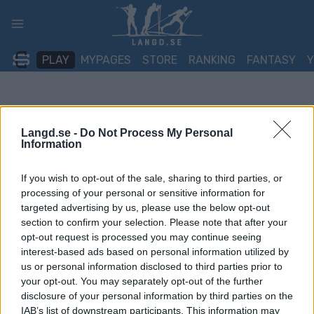
Skip
to
content
PLAY
MYPAGES
STORE
RANKING
FANTASY
Langd.se -
Do Not Process My Personal
Information
If you wish to opt-out of the sale, sharing to third parties, or
processing of your personal or sensitive information for
targeted advertising by us, please use the below opt-out
section to confirm your selection. Please note that after your
opt-out request is processed you may continue seeing
interest-based ads based on personal information utilized by
us or personal information disclosed to third parties prior to
your opt-out. You may separately opt-out of the further
disclosure of your personal information by third parties on the
IAB’s list of downstream participants. This information may