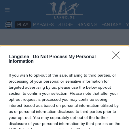
Skip
to
content
PLAY
MYPAGES
STORE
RANKING
FANTASY
Langd.se -
Do Not Process My Personal
Information
If you wish to opt-out of the sale, sharing to third parties, or
processing of your personal or sensitive information for
targeted advertising by us, please use the below opt-out
section to confirm your selection. Please note that after your
opt-out request is processed you may continue seeing
interest-based ads based on personal information utilized by
us or personal information disclosed to third parties prior to
your opt-out. You may separately opt-out of the further
disclosure of your personal information by third parties on the