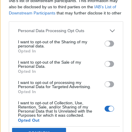
IAB’s list of downstream participants. This information may
also be disclosed by us to third parties on the
IAB’s List of
Ski Classics
Downstream Participants
that may further disclose it to other
third parties.
Settlin förstärker Team Engcon
Please note that this website/app uses one or more Google
Personal Data Processing Opt Outs
BY
JOHAN TRYGG
15.12.2021
services and may gather and store information including but
not limited to your visit or usage behaviour. You may click to
I want to opt-out of the Sharing of my
Team Engcon har förstärkt sitt lag dagarna innan starten av
personal data.
grant or deny consent to Google and its third-party tags to
Opted In
Visma Ski Classics.
use your data for below specified purposes in below Google
Evelina Settlin kliver in i Jerry Ahrlins långloppslag.
consent section.
I want to opt-out of the Sale of my
– Det känns roligt att vi fått med Evelina i teamet. Nu har vi ett
Personal Data.
Opted In
riktigt starkt lag på startlinjen till Pro Team Tempot på lördag,
säger Jerry Ahrlin.
I want to opt-out of processing my
Personal Data for Targeted Advertising.
Opted In
I want to opt-out of Collection, Use,
Retention, Sale, and/or Sharing of my
Personal Data that Is Unrelated with the
Purposes for which it was collected.
Opted Out