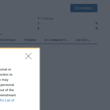
Bli medlem
SC Ranking
1
-
0
2
-
0
TRUSTNING
TRÄNING
SC COMMUNITY
OM OSS
sonal or
ection to
ou may
 personal
out of the
 downstream
B’s List of