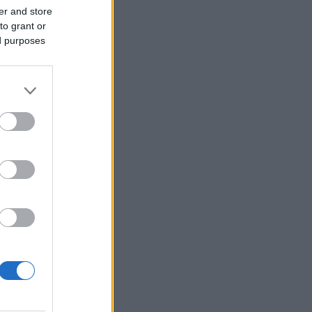
er and store
to grant or
ed purposes