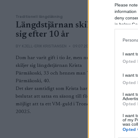
Please note
information 
Traditionell längdåkning
deny consent
Längdstjärnan skiljer
in below Go
sig efter 10 år
Persona
BY
KJELL-ERIK KRISTIANSEN
09.07.2024
I want t
Dom har varit gift i tio år, men nu
Opted 
skiljer sig längdstjärnan Krista
Pärmäkoski, 33 och hennes man Tommi
I want t
Pärmäkoski, 40.
Opted 
Det sker samtidigt som Krista har
I want 
beslutat att satsa en säsong till för om
Advertis
Opted 
möjligt att ta ett VM-guld i Trondheim
20025.
I want t
of my P
was col
Opted 