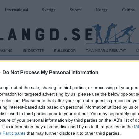
International
Sverige
Suomi
Norge
Čeština
DÅKNING
SKIDSKYTTE
RULLSKIDOR
TÄVLINGAR & RESULTAT
U
-
Do Not Process My Personal Information
to opt-out of the sale, sharing to third parties, or processing of your per
formation for targeted advertising by us, please use the below opt-out s
r selection. Please note that after your opt-out request is processed y
eing interest-based ads based on personal information utilized by us or
disclosed to third parties prior to your opt-out. You may separately opt-
losure of your personal information by third parties on the IAB’s list of
. This information may also be disclosed by us to third parties on the
IA
Participants
that may further disclose it to other third parties.