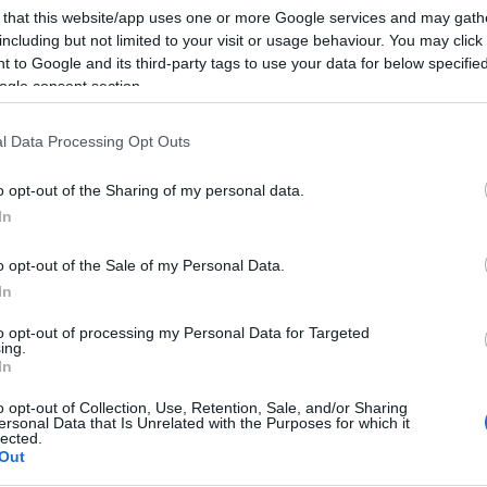
 that this website/app uses one or more Google services and may gath
including but not limited to your visit or usage behaviour. You may click 
 to Google and its third-party tags to use your data for below specifi
ogle consent section.
l Data Processing Opt Outs
o opt-out of the Sharing of my personal data.
In
o opt-out of the Sale of my Personal Data.
In
to opt-out of processing my Personal Data for Targeted
ing.
In
o opt-out of Collection, Use, Retention, Sale, and/or Sharing
ersonal Data that Is Unrelated with the Purposes for which it
lected.
Out