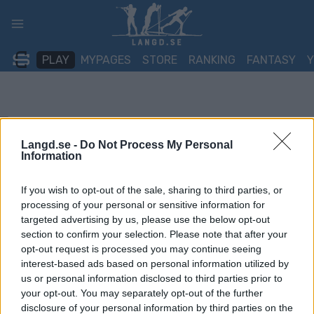
Skip
to
content
PLAY
MYPAGES
STORE
RANKING
FANTASY
Langd.se -
Do Not Process My Personal
Information
If you wish to opt-out of the sale, sharing to third parties, or
processing of your personal or sensitive information for
targeted advertising by us, please use the below opt-out
section to confirm your selection. Please note that after your
opt-out request is processed you may continue seeing
interest-based ads based on personal information utilized by
us or personal information disclosed to third parties prior to
your opt-out. You may separately opt-out of the further
disclosure of your personal information by third parties on the