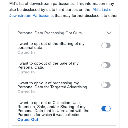
IAB’s list of downstream participants. This information may
also be disclosed by us to third parties on the
IAB’s List of
Traditionell längdåkning
|
Världscupen
Downstream Participants
that may further disclose it to other
Johaug bäst i Davos – Frida
third parties.
Karlsson trea
Please note that this website/app uses one or more Google
Personal Data Processing Opt Outs
services and may gather and store information including but
BY
JOHAN TRYGG
12.12.2021
not limited to your visit or usage behaviour. You may click to
I want to opt-out of the Sharing of my
personal data.
grant or deny consent to Google and its third-party tags to
Therese Johaug tog segern på fristilsloppet i Davos 14,5
Opted In
use your data for below specified purposes in below Google
sekunder före Jessie Diggins.
consent section.
I want to opt-out of the Sale of my
Amerikanskan avslutade starkt och passerade Frida Karlsson
Personal Data.
Opted In
med 2,6 sekunders marginal.
– Det var ett bra lopp, men inget wow-lopp, sa Frida Karlsson
I want to opt-out of processing my
Personal Data for Targeted Advertising.
till SVT Sport.
Opted In
I want to opt-out of Collection, Use,
Retention, Sale, and/or Sharing of my
Personal Data that Is Unrelated with the
Purposes for which it was collected.
Opted Out