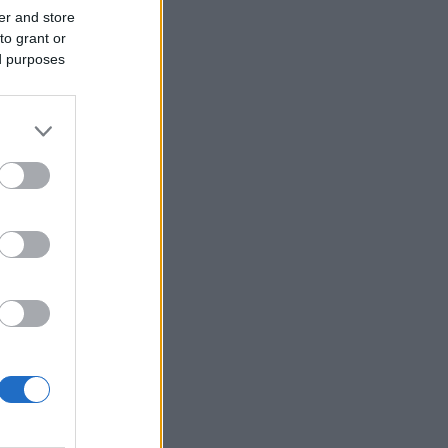
er and store
to grant or
ed purposes