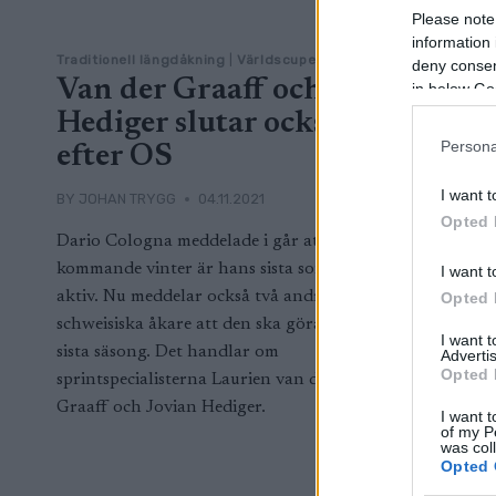
Please note
information 
Traditionell längdåkning
|
Världscupen
deny consent
Van der Graaff och
in below Go
Hediger slutar också
Persona
efter OS
I want t
BY
JOHAN TRYGG
04.11.2021
Opted 
Dario Cologna meddelade i går att
kommande vinter är hans sista som
I want t
aktiv. Nu meddelar också två andra
Opted 
schweisiska åkare att den ska göra sin
I want 
sista säsong. Det handlar om
Advertis
Opted 
sprintspecialisterna Laurien van der
Graaff och Jovian Hediger.
I want t
of my P
was col
Opted 