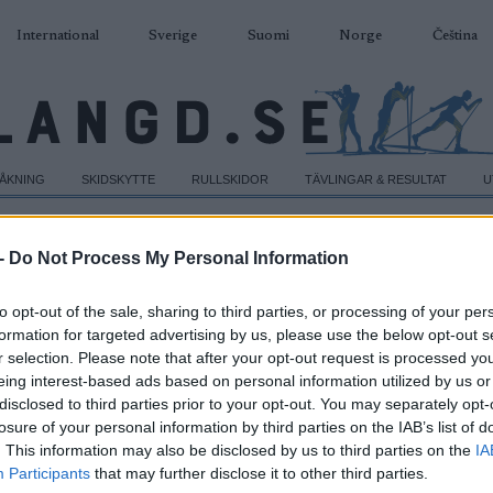
International
Sverige
Suomi
Norge
Čeština
DÅKNING
SKIDSKYTTE
RULLSKIDOR
TÄVLINGAR & RESULTAT
U
-
Do Not Process My Personal Information
to opt-out of the sale, sharing to third parties, or processing of your per
formation for targeted advertising by us, please use the below opt-out s
r selection. Please note that after your opt-out request is processed y
eing interest-based ads based on personal information utilized by us or
disclosed to third parties prior to your opt-out. You may separately opt-
losure of your personal information by third parties on the IAB’s list of
. This information may also be disclosed by us to third parties on the
IA
Participants
that may further disclose it to other third parties.