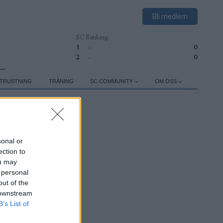
Bli medlem
SC Ranking
1
-
0
2
-
0
TRUSTNING
TRÄNING
SC COMMUNITY
OM OSS
sonal or
ection to
ou may
 personal
out of the
 downstream
B’s List of