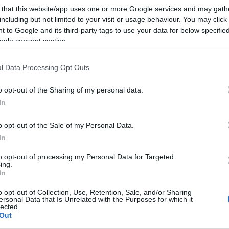
 that this website/app uses one or more Google services and may gath
including but not limited to your visit or usage behaviour. You may click 
 to Google and its third-party tags to use your data for below specifi
ogle consent section.
l Data Processing Opt Outs
o opt-out of the Sharing of my personal data.
In
o opt-out of the Sale of my Personal Data.
In
to opt-out of processing my Personal Data for Targeted
ing.
In
o opt-out of Collection, Use, Retention, Sale, and/or Sharing
ersonal Data that Is Unrelated with the Purposes for which it
lected.
Out