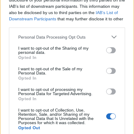
disclosure of your personal information by third parties on the
IAB’s list of downstream participants. This information may
Traditionell längdåkning
|
Världscupen
also be disclosed by us to third parties on the
IAB’s List of
Downstream Participants
that may further disclose it to other
Samlad Leo Johansson vill ta
third parties.
chansen
Please note that this website/app uses one or more Google
Personal Data Processing Opt Outs
services and may gather and store information including but
BY
JOHAN TRYGG
27.11.2021
not limited to your visit or usage behaviour. You may click to
I want to opt-out of the Sharing of my
personal data.
Leo Johansson var namnet på allas läppar efter två segrar i
grant or deny consent to Google and its third-party tags to
Opted In
use your data for below specified purposes in below Google
Gällivare förra helgen.
consent section.
Idag kliver han in i lejonets kula på världscupen i Ruka. Men
I want to opt-out of the Sale of my
Personal Data.
det är en lugn och samlad 22-årig smålänning som ställer sig
Opted In
på startlinjen.
I want to opt-out of processing my
– Det är svårt med resultatmål men jag vill få ut min åkning
Personal Data for Targeted Advertising.
lika bra som i Gällivare, säger Leo Johansson till Längd.se.
Opted In
I want to opt-out of Collection, Use,
Retention, Sale, and/or Sharing of my
Personal Data that Is Unrelated with the
Purposes for which it was collected.
Opted Out