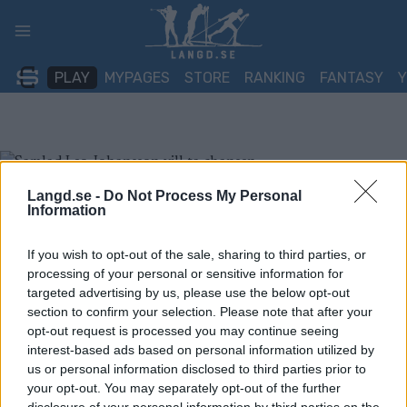
Skip
to
content
PLAY
MYPAGES
STORE
RANKING
FANTASY
Langd.se -
Do Not Process My Personal
Information
If you wish to opt-out of the sale, sharing to third parties, or
processing of your personal or sensitive information for
targeted advertising by us, please use the below opt-out
section to confirm your selection. Please note that after your
opt-out request is processed you may continue seeing
interest-based ads based on personal information utilized by
us or personal information disclosed to third parties prior to
your opt-out. You may separately opt-out of the further