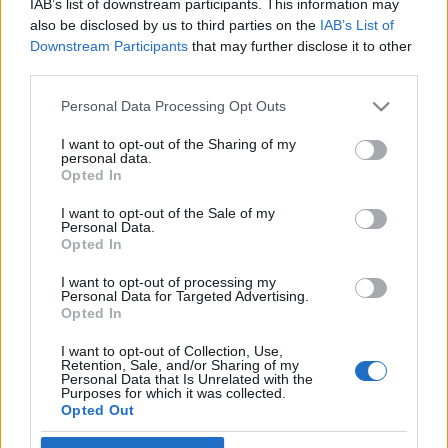
IAB’s list of downstream participants. This information may
also be disclosed by us to third parties on the
IAB’s List of
Ski Classics
Downstream Participants
that may further disclose it to other
third parties.
Vasaloppet 10 hyllar Vasaloppet
100 år
Please note that this website/app uses one or more Google
Personal Data Processing Opt Outs
services and may gather and store information including but
BY
JOHAN TRYGG
09.11.2021
not limited to your visit or usage behaviour. You may click to
I want to opt-out of the Sharing of my
personal data.
grant or deny consent to Google and its third-party tags to
Opted In
Med det nya loppet Vasaloppet 10 kan alla vara med och fira
use your data for below specified purposes in below Google
Vasaloppet 100 år i vinter.
consent section.
I want to opt-out of the Sale of my
Personal Data.
Vasaloppet uppmanar dig att klä dig i träningskläder från
Opted In
valfritt decennium, åka en mil på skidor och hjälp till att skapa
en färgsprakande hyllning till 100-åringen Vasaloppet!
I want to opt-out of processing my
Personal Data for Targeted Advertising.
Opted In
I want to opt-out of Collection, Use,
Retention, Sale, and/or Sharing of my
Personal Data that Is Unrelated with the
Purposes for which it was collected.
Opted Out