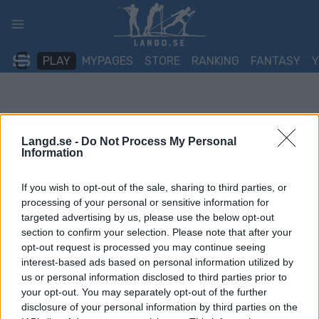
Skip
to
content
PLAY
MYPAGES
STORE
RANKING
FANTASY
Langd.se -
Do Not Process My Personal
Information
If you wish to opt-out of the sale, sharing to third parties, or
processing of your personal or sensitive information for
targeted advertising by us, please use the below opt-out
section to confirm your selection. Please note that after your
opt-out request is processed you may continue seeing
interest-based ads based on personal information utilized by
us or personal information disclosed to third parties prior to
your opt-out. You may separately opt-out of the further
disclosure of your personal information by third parties on the