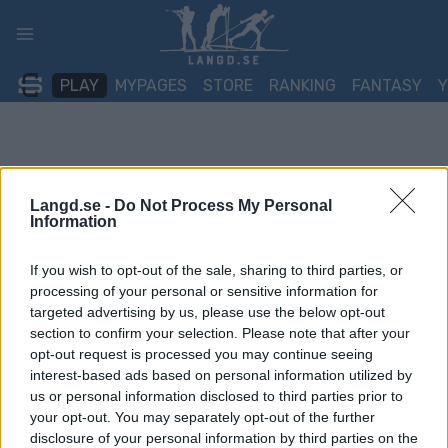
Skip
to
content
PLAY
MYPAGES
STORE
RANKING
FANTASY
Langd.se -
Do Not Process My Personal
Information
If you wish to opt-out of the sale, sharing to third parties, or
processing of your personal or sensitive information for
targeted advertising by us, please use the below opt-out
section to confirm your selection. Please note that after your
opt-out request is processed you may continue seeing
interest-based ads based on personal information utilized by
us or personal information disclosed to third parties prior to
your opt-out. You may separately opt-out of the further
disclosure of your personal information by third parties on the