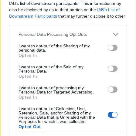
IAB’s list of downstream participants. This information may
also be disclosed by us to third parties on the
IAB’s List of
Ski Classics
Downstream Participants
that may further disclose it to other
Podcast med Stian Hoelgaard
third parties.
Please note that this website/app uses one or more Google
BY
LANGD
13.11.2021
Personal Data Processing Opt Outs
services and may gather and store information including but
I senaste avsnittet av Visma Ski Classics podcast Orsa2Levi så är
not limited to your visit or usage behaviour. You may click to
I want to opt-out of the Sharing of my
personal data.
grant or deny consent to Google and its third-party tags to
den norska långloppsåkaren Stian Hoelgaard gäst.
Opted In
use your data for below specified purposes in below Google
Hoelgaard är en av de mest framgångsrika åkarna i Visma Ski
consent section.
I want to opt-out of the Sale of my
Classics med sina 12 pallplatser och fem pallplatser på rad i i
Personal Data.
Vasaloppet från 2016 till 2020. Inför den stundande säsongen
Opted In
har Hoelgaard bytt från norska Team Koteng till svenska Team
I want to opt-out of processing my
Curira.
Personal Data for Targeted Advertising.
Opted In
I want to opt-out of Collection, Use,
Retention, Sale, and/or Sharing of my
Personal Data that Is Unrelated with the
Purposes for which it was collected.
Opted Out