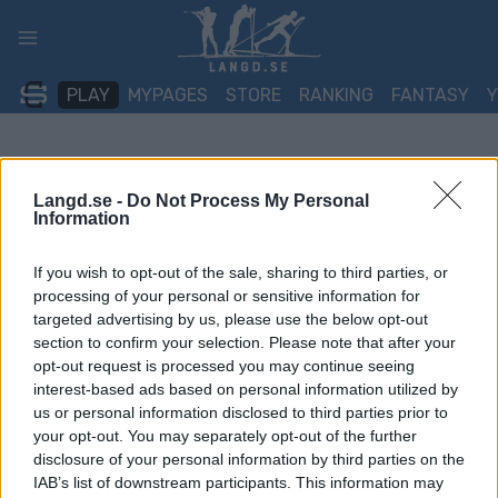
Skip
to
content
PLAY
MYPAGES
STORE
RANKING
FANTASY
Langd.se -
Do Not Process My Personal
Information
If you wish to opt-out of the sale, sharing to third parties, or
processing of your personal or sensitive information for
targeted advertising by us, please use the below opt-out
section to confirm your selection. Please note that after your
opt-out request is processed you may continue seeing
interest-based ads based on personal information utilized by
us or personal information disclosed to third parties prior to
your opt-out. You may separately opt-out of the further
disclosure of your personal information by third parties on the
IAB’s list of downstream participants. This information may