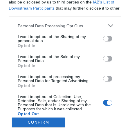
also be disclosed by us to third parties on the
IAB’s List of
Downstream Participants
that may further disclose it to other
Traditionell längdåkning
|
Världscupen
third parties.
Andralaget vann – dubbelt svenskt
Please note that this website/app uses one or more Google
Personal Data Processing Opt Outs
på pallen
services and may gather and store information including but
not limited to your visit or usage behaviour. You may click to
I want to opt-out of the Sharing of my
personal data.
BY
MAJA ERIKSSON
22.01.2023
grant or deny consent to Google and its third-party tags to
Opted In
use your data for below specified purposes in below Google
Det blev inte helt oväntat dubbelt svenskt när teamsprinten i
consent section.
I want to opt-out of the Sale of my
Livigno avgjordes. Sundling i Sveriges förstalag fick ge sig på
Personal Data.
Opted In
upploppet mot Maja Dahlqvist. USA slutade trea.
I want to opt-out of processing my
Personal Data for Targeted Advertising.
Opted In
I want to opt-out of Collection, Use,
Retention, Sale, and/or Sharing of my
Personal Data that Is Unrelated with the
Purposes for which it was collected.
Opted Out
CONFIRM
Kontakta oss
Google consents