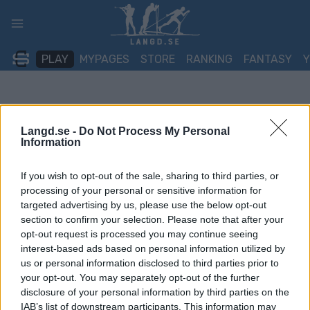
Skip
to
content
PLAY
MYPAGES
STORE
RANKING
FANTASY
Langd.se -
Do Not Process My Personal
Information
If you wish to opt-out of the sale, sharing to third parties, or
processing of your personal or sensitive information for
targeted advertising by us, please use the below opt-out
section to confirm your selection. Please note that after your
opt-out request is processed you may continue seeing
interest-based ads based on personal information utilized by
us or personal information disclosed to third parties prior to
your opt-out. You may separately opt-out of the further
disclosure of your personal information by third parties on the
IAB’s list of downstream participants. This information may