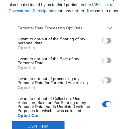
also be disclosed by us to third parties on the
IAB’s List of
Downstream Participants
that may further disclose it to other
Skidskytte
|
Världscupen
third parties.
Här är startlistorna till onsdagens
Please note that this website/app uses one or more Google
Personal Data Processing Opt Outs
världscuplopp i Ruhpolding
services and may gather and store information including but
not limited to your visit or usage behaviour. You may click to
I want to opt-out of the Sharing of my
BY
MÅRTEN LÅNG
10.01.2023
personal data.
grant or deny consent to Google and its third-party tags to
Opted In
use your data for below specified purposes in below Google
I helgen världscuptävlades det i slovenska Pokljuka.
consent section.
I want to opt-out of the Sale of my
I dag är det dags för mer skidskyttevärldscup; nu väntar
Personal Data.
distanslopp i tyska Ruhpolding. Här är tider och startlistorna
Opted In
som gäller inför dagen.
I want to opt-out of processing my
Personal Data for Targeted Advertising.
Opted In
I want to opt-out of Collection, Use,
Retention, Sale, and/or Sharing of my
Personal Data that Is Unrelated with the
Purposes for which it was collected.
Opted Out
CONFIRM
Google consents