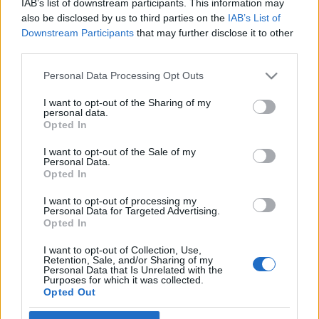
IAB’s list of downstream participants. This information may
also be disclosed by us to third parties on the
IAB’s List of
Skidskytte
|
Världscupen
Downstream Participants
that may further disclose it to other
third parties.
Succéstart för Ponsiluoma – första
individuella världscupsegern
Please note that this website/app uses one or more Google
Personal Data Processing Opt Outs
services and may gather and store information including but
BY
MÅRTEN LÅNG
29.11.2022
not limited to your visit or usage behaviour. You may click to
I want to opt-out of the Sharing of my
personal data.
grant or deny consent to Google and its third-party tags to
Opted In
Martin Ponsiluoma har vunnit individuellt VM-guld.
use your data for below specified purposes in below Google
Nu har han även vunnit i världscupen; detta efter segern i
consent section.
I want to opt-out of the Sale of my
Personal Data.
dagens distanslopp vid premiären i Kontiolahti.
Opted In
Segermarginalen blev 37 sekunder till skrällen Niklas Hartweg,
Schweiz.
I want to opt-out of processing my
Personal Data for Targeted Advertising.
Opted In
I want to opt-out of Collection, Use,
Retention, Sale, and/or Sharing of my
Personal Data that Is Unrelated with the
Purposes for which it was collected.
Opted Out