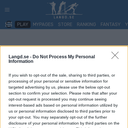
Skip
to
content
PLAY
MYPAGES
STORE
RANKING
FANTASY
Langd.se -
Do Not Process My Personal
Information
If you wish to opt-out of the sale, sharing to third parties, or
processing of your personal or sensitive information for
targeted advertising by us, please use the below opt-out
section to confirm your selection. Please note that after your
opt-out request is processed you may continue seeing
interest-based ads based on personal information utilized by
us or personal information disclosed to third parties prior to
your opt-out. You may separately opt-out of the further
disclosure of your personal information by third parties on the