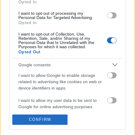
Opted In
I want to opt-out of processing my
Personal Data for Targeted Advertising.
Opted In
I want to opt-out of Collection, Use,
Retention, Sale, and/or Sharing of my
Personal Data that Is Unrelated with the
Purposes for which it was collected.
Opted Out
Google consents
Traditionell längdåkning
I want to allow Google to enable storage
related to advertising like cookies on web or
Inget VM för Zebastian Modin
device identifiers in apps.
BY
JOHAN TRYGG
17.01.2022
I want to allow my user data to be sent to
Google for online advertising purposes.
Paraskidåkaren Zebastian Modin testade positivt för covid-19
fem dagar före VM i Lillehammer. Därmed blir det ingen start
I want to allow Google to send me
CONFIRM
för Modin i det pågående mästerskapet. Istället laddar han om
personalized advertising.
mot Paralympics.