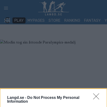
Skip
to
content
PLAY
MYPAGES
STORE
RANKING
FANTASY
Langd.se -
Do Not Process My Personal
Information