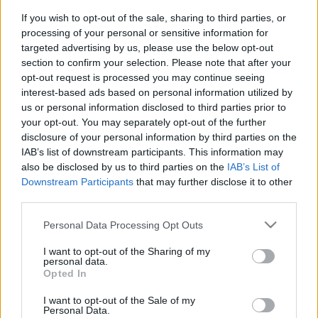
If you wish to opt-out of the sale, sharing to third parties, or
Traditionell längdåkning
processing of your personal or sensitive information for
targeted advertising by us, please use the below opt-out
Modin tog sin åttonde
section to confirm your selection. Please note that after your
Paralympics-medalj
opt-out request is processed you may continue seeing
interest-based ads based on personal information utilized by
BY
JOHAN TRYGG
12.03.2022
us or personal information disclosed to third parties prior to
your opt-out. You may separately opt-out of the further
Zebastian Modin avslutade Paralympics i Peking med ett silver
disclosure of your personal information by third parties on the
bakom hans eviga kombattant Brian McKeever på 12,5
IAB’s list of downstream participants. This information may
kilometer fristil.
also be disclosed by us to third parties on the
IAB’s List of
Det var Modins åttonde Paralympics-medalj i karriären.
Downstream Participants
that may further disclose it to other
third parties.
– Jag behövde jag pressa mig extremt. Jag trodde inte att jag
hade det i mig, säger Modin till SVT Sport efter silverloppet.
Please note that this website/app uses one or more Google
Personal Data Processing Opt Outs
services and may gather and store information including but
not limited to your visit or usage behaviour. You may click to
I want to opt-out of the Sharing of my
personal data.
grant or deny consent to Google and its third-party tags to
Opted In
use your data for below specified purposes in below Google
consent section.
I want to opt-out of the Sale of my
Personal Data.