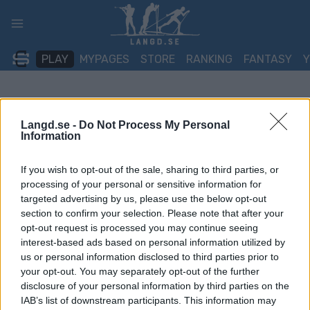
Skip
to
content
PLAY
MYPAGES
STORE
RANKING
FANTASY
Langd.se -
Do Not Process My Personal
Information
If you wish to opt-out of the sale, sharing to third parties, or
processing of your personal or sensitive information for
targeted advertising by us, please use the below opt-out
section to confirm your selection. Please note that after your
opt-out request is processed you may continue seeing
interest-based ads based on personal information utilized by
us or personal information disclosed to third parties prior to
your opt-out. You may separately opt-out of the further
disclosure of your personal information by third parties on the
IAB’s list of downstream participants. This information may