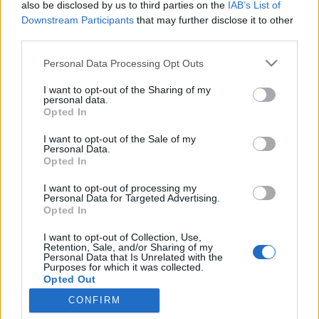
also be disclosed by us to third parties on the
IAB’s List of
Downstream Participants
that may further disclose it to other
Traditionell längdåkning
third parties.
Startlistor 10/15 km klassisk stil
Please note that this website/app uses one or more Google
Personal Data Processing Opt Outs
Falun
services and may gather and store information including but
not limited to your visit or usage behaviour. You may click to
I want to opt-out of the Sharing of my
personal data.
BY
JOHAN TRYGG
07.01.2022
grant or deny consent to Google and its third-party tags to
Opted In
use your data for below specified purposes in below Google
I morgon fortsätter Skandinaviska cupen/Smart Energy cup
consent section.
I want to opt-out of the Sale of my
med 10 och 15 kilometer i klassisk stil. Herrarna börjar starta
Personal Data.
Opted In
09.30 och damerna startar från 12.30.
I want to opt-out of processing my
Personal Data for Targeted Advertising.
Opted In
I want to opt-out of Collection, Use,
Retention, Sale, and/or Sharing of my
Personal Data that Is Unrelated with the
Purposes for which it was collected.
Opted Out
CONFIRM
Kontakta oss
Google consents