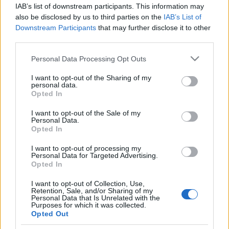
IAB’s list of downstream participants. This information may
also be disclosed by us to third parties on the
IAB’s List of
Traditionell längdåkning
Downstream Participants
that may further disclose it to other
Funäsfjällen: – Här finns 178 km
third parties.
skidspår till påsken
Please note that this website/app uses one or more Google
Personal Data Processing Opt Outs
services and may gather and store information including but
BY
KJELL-ERIK KRISTIANSEN
09.04.2025
not limited to your visit or usage behaviour. You may click to
I want to opt-out of the Sharing of my
personal data.
grant or deny consent to Google and its third-party tags to
Många orter och anläggningar sliter med att få snötillgången
Opted In
use your data for below specified purposes in below Google
att räcka över påsk. I Funäsfjällen är förutsättningarna mycket
consent section.
I want to opt-out of the Sale of my
goda.
Personal Data.
Opted In
– Jag kan mycket väl tänka mig att vi har Sveriges längsta
skidsäsong, säger Annichen Kringstad, verksamhetsledare
I want to opt-out of processing my
Personal Data for Targeted Advertising.
Funäsfjällens Ledbolag.
Opted In
I want to opt-out of Collection, Use,
Retention, Sale, and/or Sharing of my
Personal Data that Is Unrelated with the
Purposes for which it was collected.
Opted Out