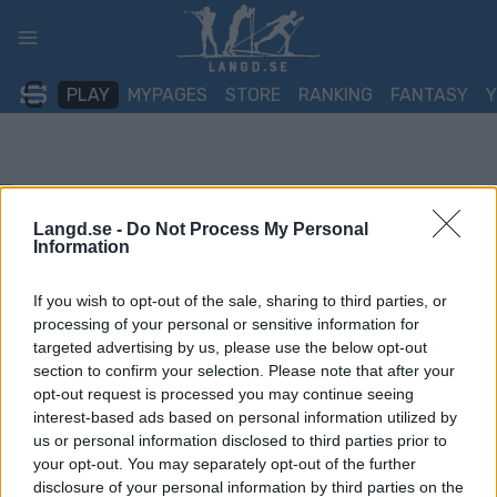
Skip
to
content
PLAY
MYPAGES
STORE
RANKING
FANTASY
Langd.se -
Do Not Process My Personal
Information
If you wish to opt-out of the sale, sharing to third parties, or
processing of your personal or sensitive information for
targeted advertising by us, please use the below opt-out
section to confirm your selection. Please note that after your
opt-out request is processed you may continue seeing
interest-based ads based on personal information utilized by
us or personal information disclosed to third parties prior to
your opt-out. You may separately opt-out of the further
disclosure of your personal information by third parties on the