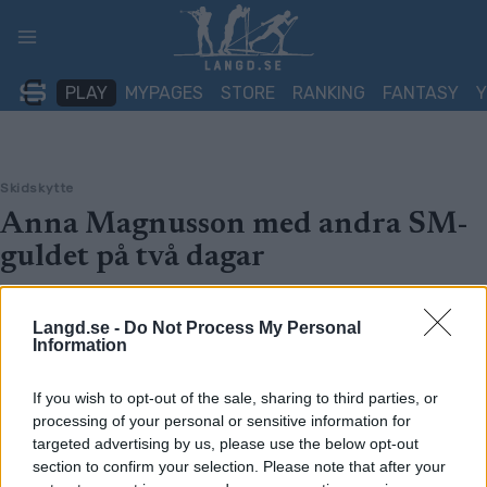
Skip
to
content
PLAY
MYPAGES
STORE
RANKING
FANTASY
Skidskytte
Anna Magnusson med andra SM-
guldet på två dagar
BY
OLOF AXELSSON
25.03.2023
Langd.se -
Do Not Process My Personal
SM i skidskytte pågår för fullt i Sollefteå. I dagens masstart
Information
stod Anna Magnusson återigen som segrare. Hanna Öberg
slutade tvåa och Mona Brorsson trea.
If you wish to opt-out of the sale, sharing to third parties, or
processing of your personal or sensitive information for
targeted advertising by us, please use the below opt-out
section to confirm your selection. Please note that after your