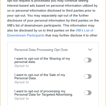
opt-out request is processed you may continue seeing
interest-based ads based on personal information utilized by
us or personal information disclosed to third parties prior to
your opt-out. You may separately opt-out of the further
disclosure of your personal information by third parties on the
IAB’s list of downstream participants. This information may
also be disclosed by us to third parties on the
IAB’s List of
Downstream Participants
that may further disclose it to other
third parties.
Please note that this website/app uses one or more Google
Personal Data Processing Opt Outs
services and may gather and store information including but
not limited to your visit or usage behaviour. You may click to
I want to opt-out of the Sharing of my
personal data.
grant or deny consent to Google and its third-party tags to
Opted In
use your data for below specified purposes in below Google
Skidskytte
consent section.
I want to opt-out of the Sale of my
Personal Data.
SM-guld till Peppe Femling –
Opted In
rafflande uppgörelse om silver och
I want to opt-out of processing my
brons
Personal Data for Targeted Advertising.
Opted In
BY
OLOF AXELSSON
25.03.2023