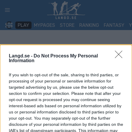
Skip
to
content
PLAY
MYPAGES
STORE
RANKING
FANTASY
Langd.se -
Do Not Process My Personal
Information
If you wish to opt-out of the sale, sharing to third parties, or
processing of your personal or sensitive information for
targeted advertising by us, please use the below opt-out
section to confirm your selection. Please note that after your
opt-out request is processed you may continue seeing
interest-based ads based on personal information utilized by
us or personal information disclosed to third parties prior to
your opt-out. You may separately opt-out of the further
disclosure of your personal information by third parties on the
IAB’s list of downstream participants. This information may