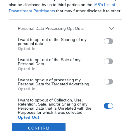
also be disclosed by us to third parties on the
IAB’s List of
Downstream Participants
that may further disclose it to other
Traditionell längdåkning
third parties.
Så är läget i sprintcupen inför
Please note that this website/app uses one or more Google
Personal Data Processing Opt Outs
intensiva avslutningen
services and may gather and store information including but
not limited to your visit or usage behaviour. You may click to
I want to opt-out of the Sharing of my
BY
MÅRTEN LÅNG
13.03.2023
personal data.
grant or deny consent to Google and its third-party tags to
Opted In
use your data for below specified purposes in below Google
25 mars avslutas längdåkarnas sprintcup.
consent section.
I want to opt-out of the Sale of my
På de kommande tolv dagarna väntar hela fyra
Personal Data.
världscupsprintar. Här är ställningen inför avgörandet, och
Opted In
flera svenska åkare har chansen till sprintcupsseger.
I want to opt-out of processing my
Personal Data for Targeted Advertising.
Opted In
I want to opt-out of Collection, Use,
Retention, Sale, and/or Sharing of my
Personal Data that Is Unrelated with the
Purposes for which it was collected.
Opted Out
CONFIRM
Google consents