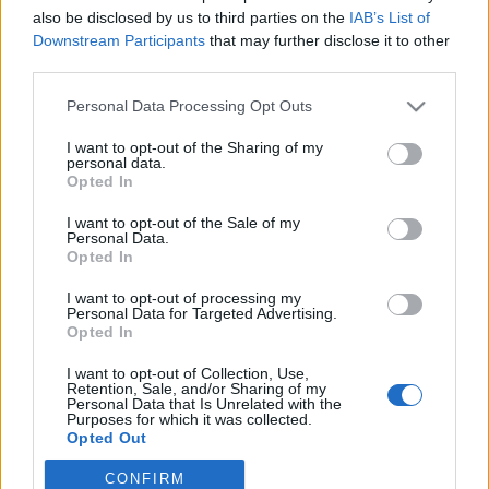
also be disclosed by us to third parties on the
IAB’s List of
Downstream Participants
that may further disclose it to other
Traditionell längdåkning
third parties.
Falu-VM 2027 har hittat sina
Please note that this website/app uses one or more Google
Personal Data Processing Opt Outs
tävlingsledare
services and may gather and store information including but
not limited to your visit or usage behaviour. You may click to
I want to opt-out of the Sharing of my
BY
KJELL-ERIK KRISTIANSEN
11.05.2025
personal data.
grant or deny consent to Google and its third-party tags to
Opted In
use your data for below specified purposes in below Google
Som vi tidigare skrivit håller Jonas Peterson och Sara
consent section.
I want to opt-out of the Sale of my
Tigerström Monfelt i Falu-VM 2027 som bäst på att sätta ihop
Personal Data.
teamet som skall fixa skid-VM om knappa två år.
Opted In
Nu har man klart med tävlingsledare i dom tre grenarna.
I want to opt-out of processing my
Personal Data for Targeted Advertising.
Opted In
I want to opt-out of Collection, Use,
Retention, Sale, and/or Sharing of my
Personal Data that Is Unrelated with the
Purposes for which it was collected.
Opted Out
CONFIRM
Google consents