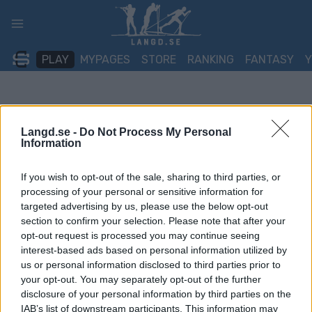
Skip
to
content
PLAY
MYPAGES
STORE
RANKING
FANTASY
Langd.se -
Do Not Process My Personal
Information
If you wish to opt-out of the sale, sharing to third parties, or
processing of your personal or sensitive information for
targeted advertising by us, please use the below opt-out
section to confirm your selection. Please note that after your
opt-out request is processed you may continue seeing
interest-based ads based on personal information utilized by
us or personal information disclosed to third parties prior to
your opt-out. You may separately opt-out of the further
disclosure of your personal information by third parties on the
IAB’s list of downstream participants. This information may