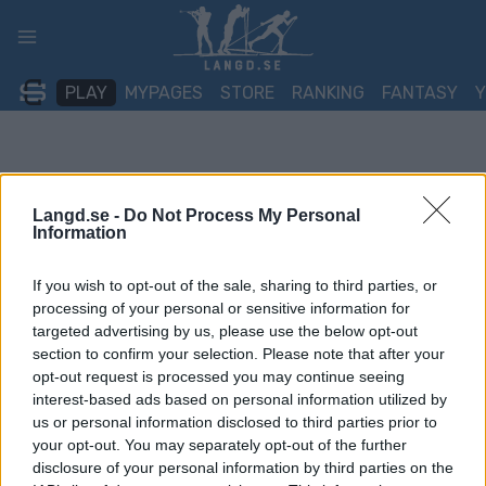
Skip
to
content
PLAY
MYPAGES
STORE
RANKING
FANTASY
Langd.se -
Do Not Process My Personal
Information
If you wish to opt-out of the sale, sharing to third parties, or
processing of your personal or sensitive information for
targeted advertising by us, please use the below opt-out
section to confirm your selection. Please note that after your
opt-out request is processed you may continue seeing
interest-based ads based on personal information utilized by
us or personal information disclosed to third parties prior to
your opt-out. You may separately opt-out of the further
disclosure of your personal information by third parties on the