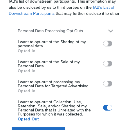
IAB’s list of downstream participants. This information may
also be disclosed by us to third parties on the
IAB’s List of
Skidskytte
Downstream Participants
that may further disclose it to other
third parties.
Ändrar totalt – tre månader i olika
semesterparadis
Please note that this website/app uses one or more Google
Personal Data Processing Opt Outs
services and may gather and store information including but
BY
KJELL-ERIK KRISTIANSEN
19.05.2026
not limited to your visit or usage behaviour. You may click to
I want to opt-out of the Sharing of my
personal data.
grant or deny consent to Google and its third-party tags to
Opted In
Han vann OS-guld i stafett i vintras, men nu ändrar den 31-
use your data for below specified purposes in below Google
årige skidskytten från Frankrike totalt riktning.
consent section.
I want to opt-out of the Sale of my
Personal Data.
Maldiverna, Indonesien och New Zealand hörs inte precis ut
Opted In
som platser där man tränar inför en VM-säsong.
Men så blir det. I tre månader.
I want to opt-out of processing my
Personal Data for Targeted Advertising.
Opted In
I want to opt-out of Collection, Use,
Retention, Sale, and/or Sharing of my
Personal Data that Is Unrelated with the
Purposes for which it was collected.
Opted Out