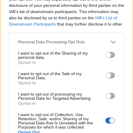
disclosure of your personal information by third parties on the
IAB’s list of downstream participants. This information may
Ski Classics
also be disclosed by us to third parties on the
IAB’s List of
Så tränade deltagarna inför
Downstream Participants
that may further disclose it to other
Vasaloppsveckan 2025
third parties.
Please note that this website/app uses one or more Google
Personal Data Processing Opt Outs
BY
KJELL-ERIK KRISTIANSEN
22.04.2025
services and may gather and store information including but
not limited to your visit or usage behaviour. You may click to
I want to opt-out of the Sharing of my
Längdskidåkning är fantastiskt. Med 14 lopp och över 55 000
personal data.
grant or deny consent to Google and its third-party tags to
anmälda deltagare var Vasaloppets vintervecka 2025 ännu en
Opted In
use your data for below specified purposes in below Google
manifestation av engagemang för motion och hälsa. Den
consent section.
I want to opt-out of the Sale of my
genomsnittlige deltagaren tränade under den sista
Personal Data.
Opted In
tremånadersperioden inför sitt lopp 4,2 timmar i veckan och
bedömde sin egen upplevda hälsa till 7,5 på en tiogradig skala.
I want to opt-out of processing my
Här presenterar vi fler resultat från den omfattande
Personal Data for Targeted Advertising.
Opted In
undersökningen som kartlagt deltagarnas förberedelser inför
vinterveckans olika utmaningar.
I want to opt-out of Collection, Use,
Retention, Sale, and/or Sharing of my
Personal Data that Is Unrelated with the
Purposes for which it was collected.
Opted Out