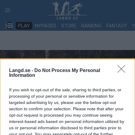
Skip
to
content
PLAY
MYPAGES
STORE
RANKING
FANTASY
Langd.se -
Do Not Process My Personal
Information
If you wish to opt-out of the sale, sharing to third parties, or
processing of your personal or sensitive information for
targeted advertising by us, please use the below opt-out
section to confirm your selection. Please note that after your
opt-out request is processed you may continue seeing
interest-based ads based on personal information utilized by
us or personal information disclosed to third parties prior to
your opt-out. You may separately opt-out of the further