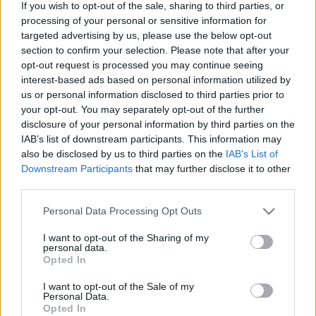
If you wish to opt-out of the sale, sharing to third parties, or
processing of your personal or sensitive information for
Skidskytte
targeted advertising by us, please use the below opt-out
Historisk cupseger för Sverige
section to confirm your selection. Please note that after your
opt-out request is processed you may continue seeing
BY
KJELL-ERIK KRISTIANSEN
19.03.2026
interest-based ads based on personal information utilized by
us or personal information disclosed to third parties prior to
Här lyfter det svenska skidskyttelandslaget världscupbucklan
your opt-out. You may separately opt-out of the further
som bästa lag i nationscupen för damer.
disclosure of your personal information by third parties on the
IAB’s list of downstream participants. This information may
Det är första gången i historien som Sverige vinner tävlingen.
also be disclosed by us to third parties on the
IAB’s List of
Downstream Participants
that may further disclose it to other
third parties.
Please note that this website/app uses one or more Google
Personal Data Processing Opt Outs
services and may gather and store information including but
not limited to your visit or usage behaviour. You may click to
I want to opt-out of the Sharing of my
personal data.
grant or deny consent to Google and its third-party tags to
Opted In
use your data for below specified purposes in below Google
consent section.
I want to opt-out of the Sale of my
Personal Data.
Opted In