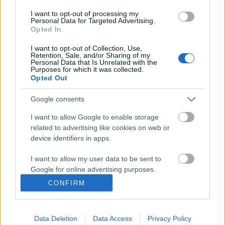
I want to opt-out of processing my
Personal Data for Targeted Advertising.
Opted In
I want to opt-out of Collection, Use,
Retention, Sale, and/or Sharing of my
Personal Data that Is Unrelated with the
Purposes for which it was collected.
Skidskytte
Opted Out
Sverige tvåa i dramatisk
Google consents
sprintstafett i Pokljuka
I want to allow Google to enable storage
BY
KJELL-ERIK KRISTIANSEN
16.03.2025
related to advertising like cookies on web or
device identifiers in apps.
En dramatisk avslutning gav svensk andraplats i parstafetten i
världscupen i skidskytte i Pokljuka.
I want to allow my user data to be sent to
Duon Johanna Skottheim och Jesper Nelin behövde bara fyra
Google for online advertising purposes.
extraskott och hade bara ett historiskt lag från Schweiz före sig
CONFIRM
I want to allow Google to send me
i mål.
personalized advertising.
Data Deletion
Data Access
Privacy Policy
I want to allow Google to enable storage