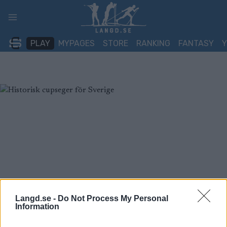
Skip
to
content
PLAY
MYPAGES
STORE
RANKING
FANTASY
Langd.se -
Do Not Process My Personal
Information