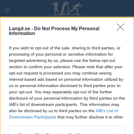
Skip
to
content
PLAY
MYPAGES
STORE
RANKING
FANTASY
Langd.se -
Do Not Process My Personal
Information
If you wish to opt-out of the sale, sharing to third parties, or
processing of your personal or sensitive information for
VSC Challengers Highlight XI
targeted advertising by us, please use the below opt-out
section to confirm your selection. Please note that after your
opt-out request is processed you may continue seeing
interest-based ads based on personal information utilized by
us or personal information disclosed to third parties prior to
your opt-out. You may separately opt-out of the further
disclosure of your personal information by third parties on the
IAB’s list of downstream participants. This information may
also be disclosed by us to third parties on the
IAB’s List of
Downstream Participants
that may further disclose it to other
third parties.
Please note that this website/app uses one or more Google