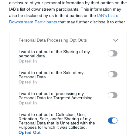
disclosure of your personal information by third parties on the
IAB’s list of downstream participants. This information may
Ski Classics
also be disclosed by us to third parties on the
IAB’s List of
Nedtränad Nygaard inför Tartu
Downstream Participants
that may further disclose it to other
third parties.
Maraton
Please note that this website/app uses one or more Google
Personal Data Processing Opt Outs
BY
JOHAN TRYGG
17.02.2022
services and may gather and store information including but
not limited to your visit or usage behaviour. You may click to
I want to opt-out of the Sharing of my
Andreas Nygaard, Team Ragde Charge, tog över den gula
personal data.
grant or deny consent to Google and its third-party tags to
Opted In
ledarvästen i Visma Ski Classics efter segern på Jizerská 50 i
use your data for below specified purposes in below Google
söndags. När han står på startlinjen på Tartu Maraton denna
consent section.
I want to opt-out of the Sale of my
Personal Data.
söndag så räknar han dock med att vara sliten redan innan
Opted In
loppet börjar. Detta på grund av många träningstimmar in mot
Vasaloppet.
I want to opt-out of processing my
Personal Data for Targeted Advertising.
– Planen är väl att vara lite mindre pigg där än vad jag var i
Opted In
helgen som gick, berättar Nygaard för Langd.se.
I want to opt-out of Collection, Use,
Retention, Sale, and/or Sharing of my
Personal Data that Is Unrelated with the
Purposes for which it was collected.
Opted Out