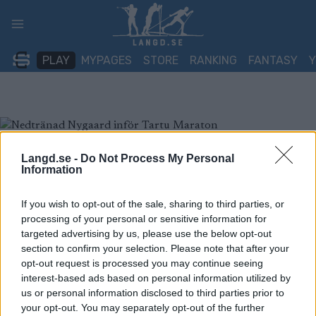
Skip
to
content
PLAY
MYPAGES
STORE
RANKING
FANTASY
Langd.se -
Do Not Process My Personal
Information
If you wish to opt-out of the sale, sharing to third parties, or
processing of your personal or sensitive information for
targeted advertising by us, please use the below opt-out
section to confirm your selection. Please note that after your
opt-out request is processed you may continue seeing
interest-based ads based on personal information utilized by
us or personal information disclosed to third parties prior to
your opt-out. You may separately opt-out of the further