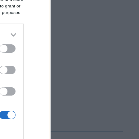
to grant or
ed purposes