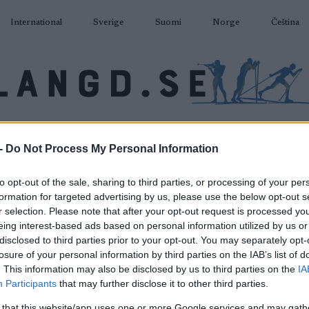
International
Sverige
Suomi
Norge
Čeština
DÅKNING
SKIDSKYTTE
RULLSKIDOR
TÄVLINGAR & RESULTAT
U
-
Do Not Process My Personal Information
to opt-out of the sale, sharing to third parties, or processing of your per
formation for targeted advertising by us, please use the below opt-out s
r selection. Please note that after your opt-out request is processed y
eing interest-based ads based on personal information utilized by us or
disclosed to third parties prior to your opt-out. You may separately opt-
losure of your personal information by third parties on the IAB’s list of
. This information may also be disclosed by us to third parties on the
IA
Participants
that may further disclose it to other third parties.
 that this website/app uses one or more Google services and may gath