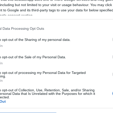
including but not limited to your visit or usage behaviour. You may click 
 to Google and its third-party tags to use your data for below specifi
ogle consent section.
l Data Processing Opt Outs
o opt-out of the Sharing of my personal data.
In
o opt-out of the Sale of my Personal Data.
In
to opt-out of processing my Personal Data for Targeted
ing.
In
o opt-out of Collection, Use, Retention, Sale, and/or Sharing
ersonal Data that Is Unrelated with the Purposes for which it
lected.
Out