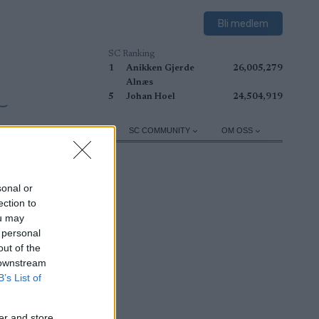
Bli medlem
SC Ranking
1
Anikken Gjerde
26,005,279
Alnæs
5
Johan Hoel
24,504,919
TRUSTNING
TRÄNING
SC COMMUNITY
OM OSS
sonal or
ection to
ou may
 personal
out of the
 downstream
B’s List of
er and store