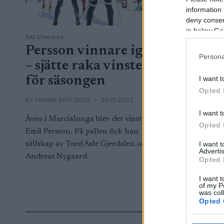
information 
deny consent
in below Go
Ski Classics
Persson vinnare igen
Persona
– sjätte raka vinsten
för säsongen
I want t
Opted 
BY
HANNA KARLSSON
29.01.2023
I want t
Även i Marcialonga blev det vinst för
Opted 
Emil Persson. På pallen fick han
sällskap av Tord Asle Gjerdalen och
I want 
Advertis
Andreas Nygaard.
Opted 
I want t
of my P
was col
Opted 