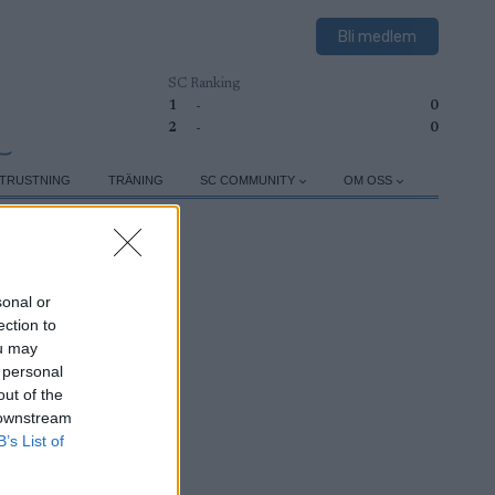
Bli medlem
SC Ranking
1
-
0
2
-
0
TRUSTNING
TRÄNING
SC COMMUNITY
OM OSS
sonal or
ection to
ou may
 personal
out of the
 downstream
B’s List of