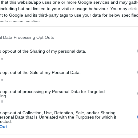
 that this website/app uses one or more Google services and may gath
including but not limited to your visit or usage behaviour. You may click 
 to Google and its third-party tags to use your data for below specifi
ogle consent section.
l Data Processing Opt Outs
o opt-out of the Sharing of my personal data.
In
o opt-out of the Sale of my Personal Data.
In
to opt-out of processing my Personal Data for Targeted
ing.
In
o opt-out of Collection, Use, Retention, Sale, and/or Sharing
ersonal Data that Is Unrelated with the Purposes for which it
lected.
Out