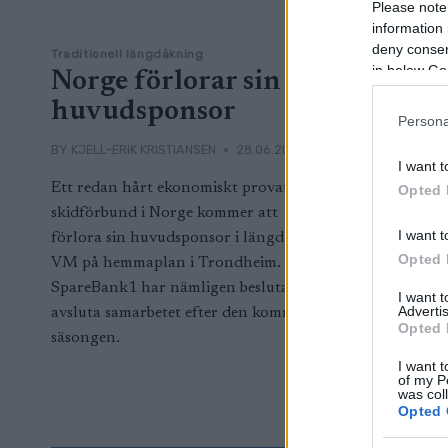
Please note
information 
deny consent
Traditionell längdåkning
in below Go
Norge förlorar sin
huvudsponsor
Persona
BY
KJELL-ERIK KRISTIANSEN
28.06.2024
I want t
Ett redan hårt ekonomiskt provat
Opted 
skidförbund i Norge kommer att
I want t
förlora sin huvudsponsor i längd efter
Opted 
VM på hemmaplan i Trondheim.
SpareBank1 har nämligen beslutat att
I want 
Advertis
avsluta samarbetet efter den kommande
Opted 
säsongen.
I want t
of my P
was col
Opted 