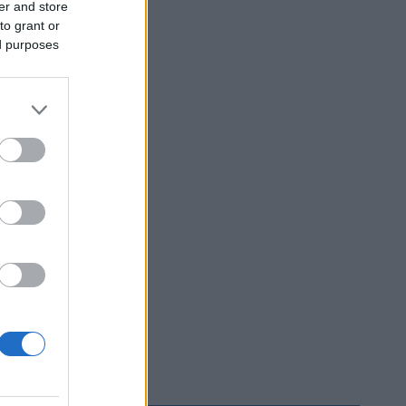
er and store
to grant or
ed purposes