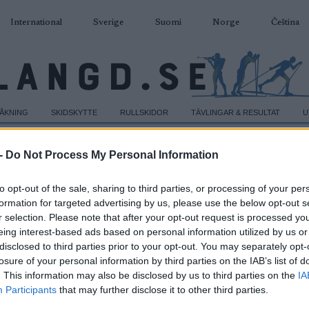
International
Sverige
Suomi
Norge
Čeština
DÅKNING
SKIDSKYTTE
RULLSKIDOR
TÄVLINGAR & RESULTAT
U
-
Do Not Process My Personal Information
to opt-out of the sale, sharing to third parties, or processing of your per
formation for targeted advertising by us, please use the below opt-out s
r selection. Please note that after your opt-out request is processed y
eing interest-based ads based on personal information utilized by us or
disclosed to third parties prior to your opt-out. You may separately opt-
losure of your personal information by third parties on the IAB’s list of
. This information may also be disclosed by us to third parties on the
IA
Participants
that may further disclose it to other third parties.