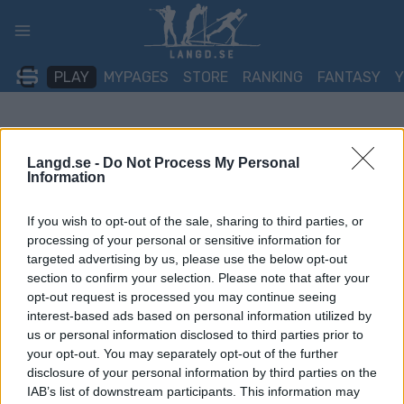
Skip
to
content
PLAY
MYPAGES
STORE
RANKING
FANTASY
Langd.se -
Do Not Process My Personal
Information
If you wish to opt-out of the sale, sharing to third parties, or
processing of your personal or sensitive information for
targeted advertising by us, please use the below opt-out
section to confirm your selection. Please note that after your
opt-out request is processed you may continue seeing
interest-based ads based on personal information utilized by
us or personal information disclosed to third parties prior to
your opt-out. You may separately opt-out of the further
disclosure of your personal information by third parties on the
IAB’s list of downstream participants. This information may