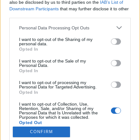
also be disclosed by us to third parties on the
IAB’s List of
Downstream Participants
that may further disclose it to other
Traditionell längdåkning
third parties.
Så testas fluorfri och gemensam
Please note that this website/app uses one or more Google
Personal Data Processing Opt Outs
vallning på världscupen i Tallinn
services and may gather and store information including but
not limited to your visit or usage behaviour. You may click to
I want to opt-out of the Sharing of my
personal data.
BY
MÅRTEN LÅNG
20.03.2023
grant or deny consent to Google and its third-party tags to
Opted In
use your data for below specified purposes in below Google
Världscupen rullar vidare med sprint i Tallinn på
consent section.
I want to opt-out of the Sale of my
tisdagskvällen. Då kommer enbart fluorfria produkter
Personal Data.
Opted In
användas; dessutom testas ”gemensam” vallning .
I want to opt-out of processing my
Personal Data for Targeted Advertising.
Opted In
I want to opt-out of Collection, Use,
Retention, Sale, and/or Sharing of my
Personal Data that Is Unrelated with the
Purposes for which it was collected.
Opted Out
CONFIRM
Kontakta oss
Google consents