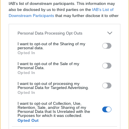
IAB’s list of downstream participants. This information may
also be disclosed by us to third parties on the
IAB’s List of
Rullskidor
Downstream Participants
that may further disclose it to other
Hedda vann – Max orkade inte i
third parties.
Lipnolopet
Please note that this website/app uses one or more Google
Personal Data Processing Opt Outs
services and may gather and store information including but
BY
KJELL-ERIK KRISTIANSEN
05.10.2024
not limited to your visit or usage behaviour. You may click to
I want to opt-out of the Sharing of my
personal data.
grant or deny consent to Google and its third-party tags to
Två svenska långloppsstjärnor räckte till en seger och en
Opted In
use your data for below specified purposes in below Google
andraplats i Ski Classics Challenger-tävlingen Lipnolopet i
consent section.
I want to opt-out of the Sale of my
Tjeckien under lördagen.
Personal Data.
Opted In
Hedda Bångman imponerade i damklassen medan Max Novak
fick ge sig i ett tungt och blött väder sedan han bröt staven
I want to opt-out of processing my
Personal Data for Targeted Advertising.
direkt efter starten.
Opted In
I want to opt-out of Collection, Use,
Retention, Sale, and/or Sharing of my
Personal Data that Is Unrelated with the
Purposes for which it was collected.
Opted Out