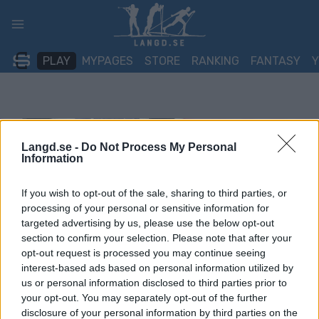
Skip
to
content
PLAY
MYPAGES
STORE
RANKING
FANTASY
Langd.se -
Do Not Process My Personal
Information
If you wish to opt-out of the sale, sharing to third parties, or
processing of your personal or sensitive information for
targeted advertising by us, please use the below opt-out
section to confirm your selection. Please note that after your
opt-out request is processed you may continue seeing
interest-based ads based on personal information utilized by
us or personal information disclosed to third parties prior to
your opt-out. You may separately opt-out of the further
disclosure of your personal information by third parties on the