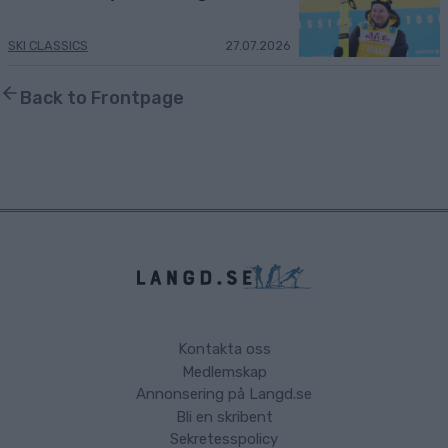
SKI CLASSICS
27.07.2026
Back to Frontpage
Kontakta oss
Medlemskap
Annonsering på Langd.se
Bli en skribent
Sekretesspolicy