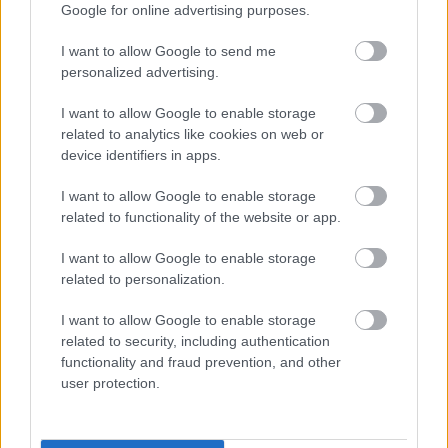
Google for online advertising purposes.
Medlemsartikel
I want to allow Google to send me
personalized advertising.
I want to allow Google to enable storage
related to analytics like cookies on web or
device identifiers in apps.
I want to allow Google to enable storage
related to functionality of the website or app.
I want to allow Google to enable storage
related to personalization.
I want to allow Google to enable storage
related to security, including authentication
RULLSKIDTRÄNING:
functionality and fraud prevention, and other
Intervallträning i backe – tänj på
user protection.
dina gränser