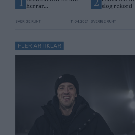
1
2
herrar...
slog rekord
SVERIGE RUNT
11.04.2021
SVERIGE RUNT
FLER ARTIKLAR