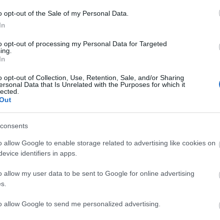
Nobel Aktiv, 2.51,24, 2) Gerit Pfuhl, NTNUI, 3.1
o opt-out of the Sale of my Personal Data.
In
 Kemira IF, 2.30,36, 2) Samuel Adolfsson, Bålsta 
 2.36,35.
to opt-out of processing my Personal Data for Targeted
ing.
In
berg, Östersunds SK, 1.01,37, 2) Jonathan Thore
o opt-out of Collection, Use, Retention, Sale, and/or Sharing
ukho, VSK, 1.09,14.
ersonal Data that Is Unrelated with the Purposes for which it
lected.
Out
Vålådalen SK, 1.03,41, 2) Therese Svensson, Järpe
1.09,17, 4) Ida Olsson, Åsarna IK, 1.09,19, 5) Ann
consents
a Berg, Bromma/Vällingby SLK, 1.34,44, 7) Marie
o allow Google to enable storage related to advertising like cookies on
evice identifiers in apps.
o allow my user data to be sent to Google for online advertising
s.
to allow Google to send me personalized advertising.