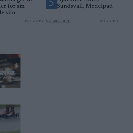
5
er för sin
Sundsvall, Medelpad
de vän
02.02.2012
SVERIGE RUNT
21.02.2010