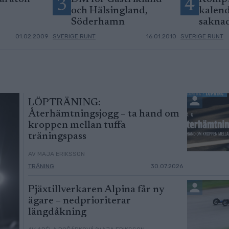
3
4
och Hälsingland,
kalend
Söderhamn
sakna
01.02.2009
SVERIGE RUNT
16.01.2010
SVERIGE RUNT
LÖPTRÄNING:
Återhämtningsjogg – ta hand om
kroppen mellan tuffa
träningspass
AV MAJA ERIKSSON
TRÄNING
30.07.2026
Pjäxtillverkaren Alpina får ny
ägare – nedprioriterar
längdåkning