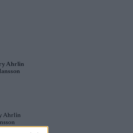
ry Ahrlin
 Hansson
y Ahrlin
ansson