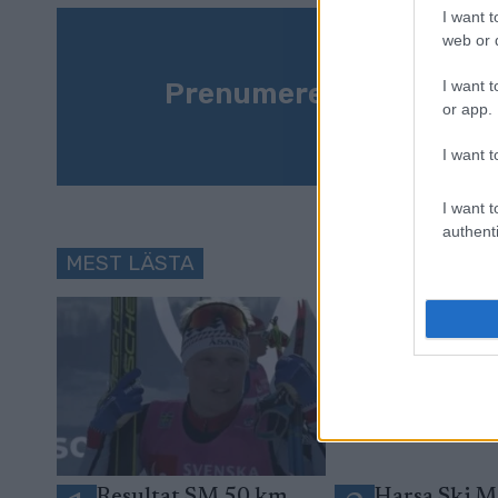
I want t
web or d
Prenumerera på vårt n
I want t
or app.
I want t
I want t
authenti
MEST LÄSTA
Resultat SM 50 km
Harsa Ski M