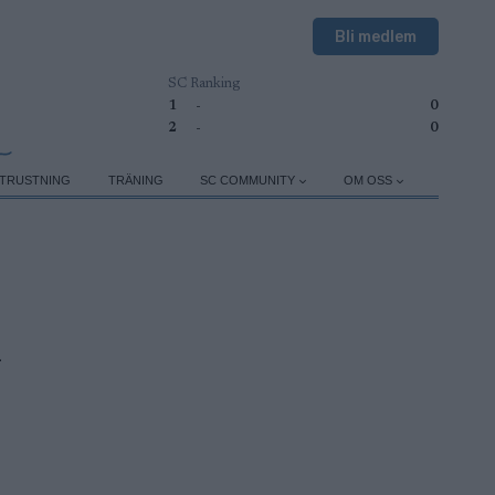
Bli medlem
SC Ranking
1
-
0
2
-
0
TRUSTNING
TRÄNING
SC COMMUNITY
OM OSS
n