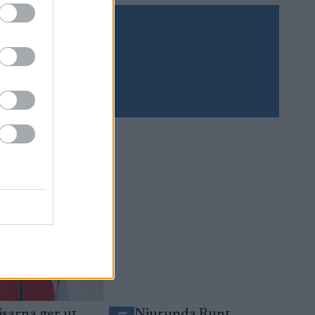
Prenumerera
sarna ger ut
Njurunda Runt,