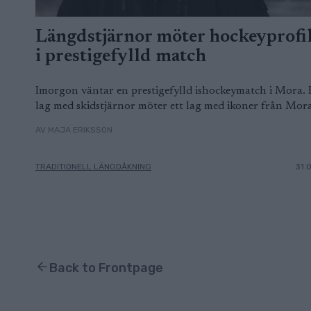
Längdstjärnor möter hockeyprofi
i prestigefylld match
Imorgon väntar en prestigefylld ishockeymatch i Mora. 
lag med skidstjärnor möter ett lag med ikoner från Mora
AV MAJA ERIKSSON
TRADITIONELL LÄNGDÅKNING
31.
Back to Frontpage