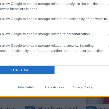
o allow Google to enable storage related to analytics like cookies on
evice identifiers in apps.
yhetsbrev
o allow Google to enable storage related to functionality of the website
o allow Google to enable storage related to personalization.
o allow Google to enable storage related to security, including
cation functionality and fraud prevention, and other user protection.
CONFIRM
Data Deletion
Data Access
Privacy Policy
araton
DM för Gästrikland
Kompi