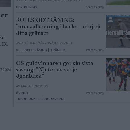
AV ADÉLA ROČÁRKOVÁ/MAJA ERIKSSON
UTRUSTNING
30.07.2026
ler
RULLSKIDTRÄNING:
Intervallträning i backe – tänj på
dina gränser
Ett
AV ADÉLA ROČÁRKOVÁ/BEZKY.NET
 IK.
RULLSKIDTRÄNING
|
TRÄNING
29.07.2026
OS-guldvinnaren gör sin sista
säsong: ”Njuter av varje
07.2026
ögonblick”
AV MAJA ERIKSSON
ÖVRIGT
|
29.07.2026
TRADITIONELL LÄNGDÅKNING