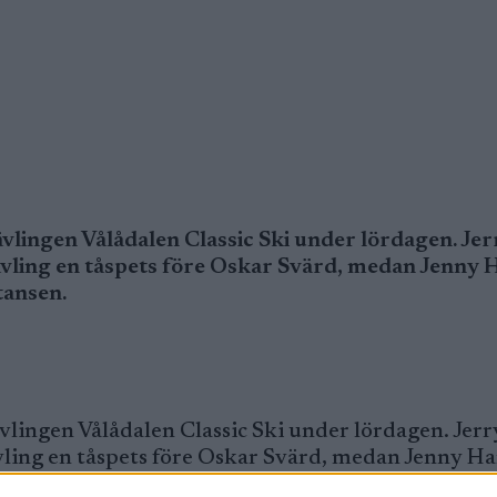
vlingen Vålådalen Classic Ski under lördagen. Jer
ävling en tåspets före Oskar Svärd, medan Jenny
tansen.
vlingen Vålådalen Classic Ski under lördagen. Jerr
vling en tåspets före Oskar Svärd, medan Jenny H
tansen.