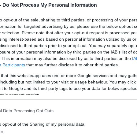
-
Do Not Process My Personal Information
to opt-out of the sale, sharing to third parties, or processing of your per
formation for targeted advertising by us, please use the below opt-out s
SK, 2.00,02, 2) Oskar Svärd, Vålådalen SK, 2.00,02,
r selection. Please note that after your opt-out request is processed y
 Björngård, Nordreisa IL, 2.00,19, 5) Markus Leij
eing interest-based ads based on personal information utilized by us or
ns IF, 2.00,28, 7) Håvard Hansen, Strindheim IL, 
disclosed to third parties prior to your opt-out. You may separately opt-
losure of your personal information by third parties on the IAB’s list of
ton Järnberg, Hudiksvalls IF, 2.02,09, 10) Olle Sjö
. This information may also be disclosed by us to third parties on the
IA
im IL, 2.02,35, 12) Anton Sjöholm, Östersunds SK,
Participants
that may further disclose it to other third parties.
, 14) Jonas Byman, Myssjö Ovikens IF, 2.04,53, 1
ndre Sandbakk, NTNUI, 2.06,05, 17) Johan Herrma
 that this website/app uses one or more Google services and may gath
ndöns IF, 2.10,05, 19) Kristian Sörlund, Mesnali
including but not limited to your visit or usage behaviour. You may click 
 to Google and its third-party tags to use your data for below specifi
senholt, Vålådalen SK, 2.11,27.
ogle consent section.
2.28,20, 2) Carina Lagerlöf, Malungs IF, 2.31,51, 
l Data Processing Opt Outs
erström, IFK Moras SK, 2.37,18, 5) Anna Axell, St
o opt-out of the Sharing of my personal data.
In