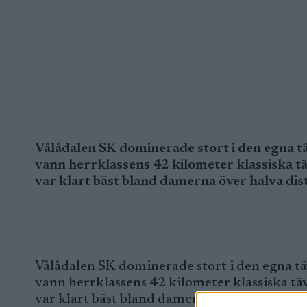
Vålådalen SK dominerade stort i den egna tä
vann herrklassens 42 kilometer klassiska t
var klart bäst bland damerna över halva dis
Vålådalen SK dominerade stort i den egna tä
vann herrklassens 42 kilometer klassiska tä
var klart bäst bland damerna över halva dis