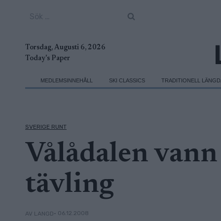
Skip
Sök
to
efter:
content
Torsdag, Augusti 6, 2026
Today's Paper
MEDLEMSINNEHÅLL
SKI CLASSICS
TRADITIONELL LÄNG
SVERIGE RUNT
Vålådalen vann 
tävling
• 06.12.2008
AV LANGD