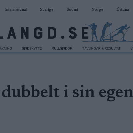
International
Sverige
Suomi
Norge
Čeština
DÅKNING
SKIDSKYTTE
RULLSKIDOR
TÄVLINGAR & RESULTAT
U
dubbelt i sin ege