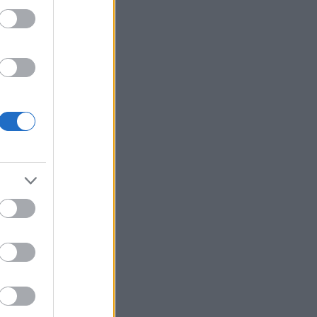
7,17.
SK,
sson,
ns SK,
a