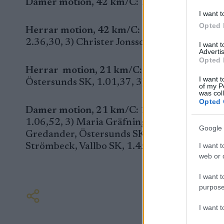
Damer motion, 42 km/C:
1) Minna Bäckman, 
I want t
Opted 
Herrar motion, 42 km/C:
1) Göran Bäckman,
2.36,30, 3) Christer Jonsson, Östersunds SK,
I want 
Advertis
Opted 
Herrar motion, 21 km/C:
1) Gunnar Hammar
I want t
Östersunds SK, 1.01,37, 3) Alexander Poist
of my P
was col
Opted 
Damer motion, 21 km/C:
1) Jenny Hansson, 
1.06,52, 3) Maria Gräfnings, Östersunds SK, 
Google 
Gredander, Östersunds SK, 1.18,02, 6) Lind
Strömbeck, Vallbo SK, 1.45,08.
I want t
web or d
I want t
purpose
I want 