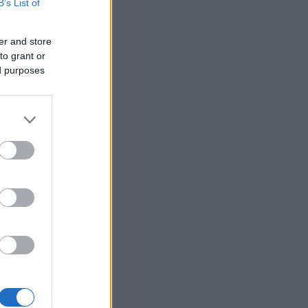
B’s List of
2:16.2
2:21.0
er and store
2:22.4
to grant or
2:26.7
ed purposes
2:31.1
2:32.8
2:44.4
2:51.3
2:54.1
2:57.1
2:57.5
2:57.6
3:00.9
3:01.2
3:03.0
3:26.1
3:41.7
3:45.4
3:48.7