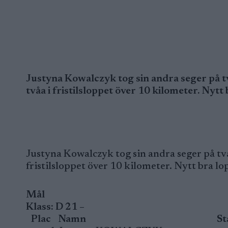
Justyna Kowalczyk tog sin andra seger på t
tvåa i fristilsloppet över 10 kilometer. Nytt
Justyna Kowalczyk tog sin andra seger på två
fristilsloppet över 10 kilometer. Nytt bra lo
Mål
Klass: D 21 –
Plac
Namn
St