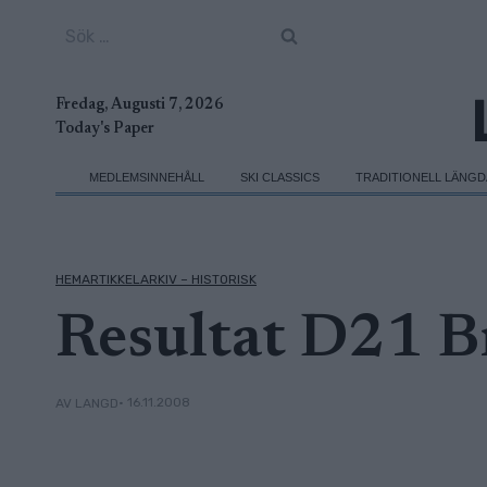
Skip
Sök
to
efter:
content
Fredag, Augusti 7, 2026
Today's Paper
MEDLEMSINNEHÅLL
SKI CLASSICS
TRADITIONELL LÄNG
HEMARTIKKELARKIV – HISTORISK
Resultat D21 B
• 16.11.2008
AV LANGD