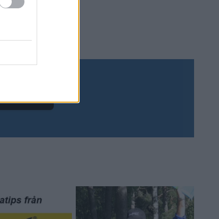
Prenumerera