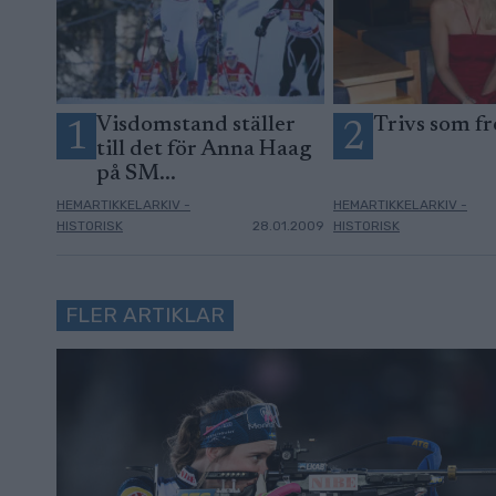
Visdomstand ställer
Trivs som fr
1
2
till det för Anna Haag
på SM...
HEMARTIKKELARKIV -
HEMARTIKKELARKIV -
HISTORISK
28.01.2009
HISTORISK
FLER ARTIKLAR