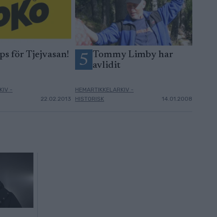
ps för Tjejvasan!
Tommy Limby har
5
avlidit
IV -
HEMARTIKKELARKIV -
22.02.2013
HISTORISK
14.01.2008