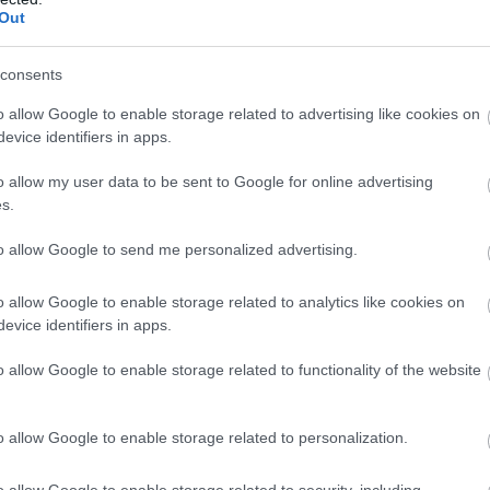
Out
213
SK Bore
26:39.4
237
NOR
26:41.1
consents
232
Orsa SK
26:46.4
220
Falun Borlänge SK
27:05.8
o allow Google to enable storage related to advertising like cookies on
223
Funäsdalens IF
27:08.8
evice identifiers in apps.
216
NOR
27:21.7
236
Gellivare Skidallians IK
27:50.8
o allow my user data to be sent to Google for online advertising
s.
214
NOR
28:53.0
245
Ramsjö SK
28:59.9
to allow Google to send me personalized advertising.
211
Husums IF SK
34:07.6
o allow Google to enable storage related to analytics like cookies on
evice identifiers in apps.
Startnr
Klubb
o allow Google to enable storage related to functionality of the website
218
Piteå Elit SK
238
Piteå Elit SK
239
Sunne SLF
o allow Google to enable storage related to personalization.
249
Piteå Elit SK
254
IFK Moras SK
o allow Google to enable storage related to security, including