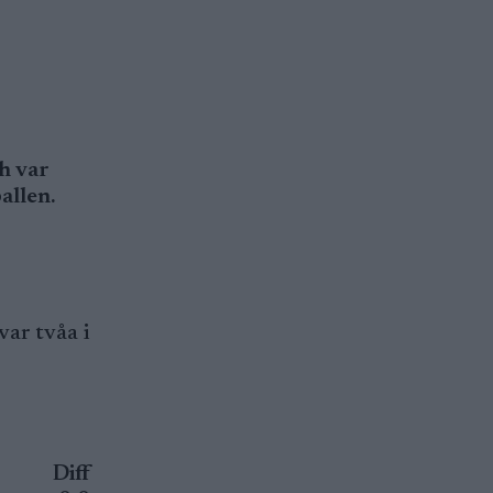
h var
allen.
var tvåa i
Diff