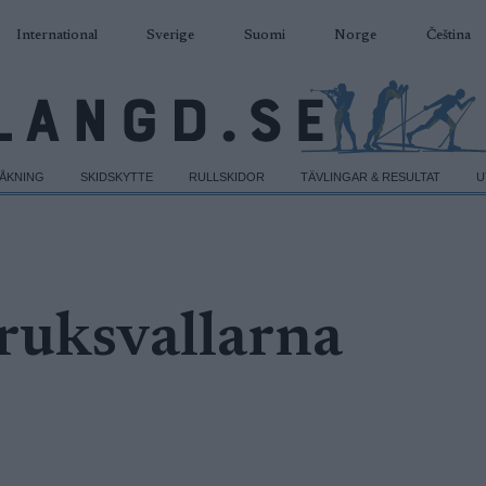
International
Sverige
Suomi
Norge
Čeština
DÅKNING
SKIDSKYTTE
RULLSKIDOR
TÄVLINGAR & RESULTAT
U
ruksvallarna