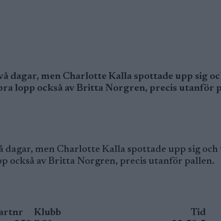
vå dagar, men Charlotte Kalla spottade upp sig oc
 bra lopp också av Britta Norgren, precis utanför p
 dagar, men Charlotte Kalla spottade upp sig och 
pp också av Britta Norgren, precis utanför pallen.
artnr
Klubb
Tid