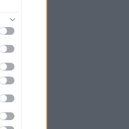
3:48.9
3:50.6
3:55.9
4:15.3
4:18.3
4:31.2
5:00.3
6:02.5
6:09.4
11:17.1