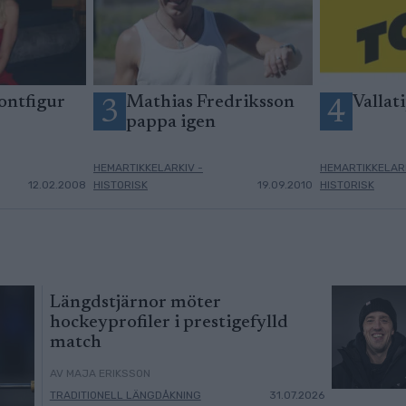
ontfigur
Mathias Fredriksson
Vallati
3
4
pappa igen
HEMARTIKKELARKIV -
HEMARTIKKELARK
12.02.2008
HISTORISK
19.09.2010
HISTORISK
Längdstjärnor möter
hockeyprofiler i prestigefylld
match
AV MAJA ERIKSSON
TRADITIONELL LÄNGDÅKNING
31.07.2026