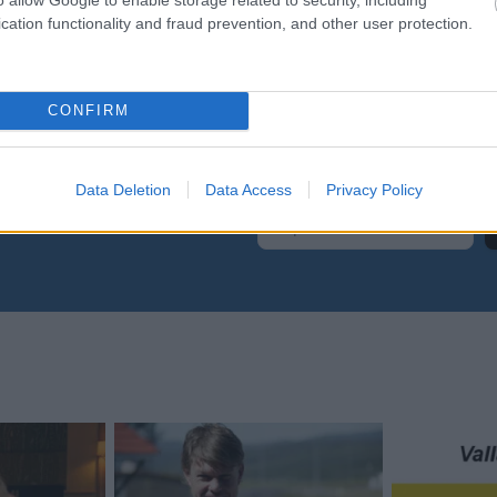
259
FRA
cation functionality and fraud prevention, and other user protection.
CONFIRM
Data Deletion
Data Access
Privacy Policy
yhetsbrev