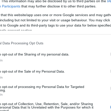
. This information may also be disclosed by us to third parties on the
IA
264
IFK Moras SK
25:06.7
Participants
that may further disclose it to other third parties.
243
IFK Moras SK
25:11.5
 that this website/app uses one or more Google services and may gath
251
SK Bore
25:12.9
including but not limited to your visit or usage behaviour. You may click 
242
Piteå Elit SK
25:17.2
 to Google and its third-party tags to use your data for below specifi
244
Eksjö SOK
25:21.6
ogle consent section.
229
FRA
25:23.3
235
FRA
25:34.9
l Data Processing Opt Outs
219
Gellivare Skidallians IK
25:41.8
212
SVK
25:44.6
o opt-out of the Sharing of my personal data.
246
Åsarna IK
25:47.6
In
226
SLO
25:48.0
233
FRA
25:48.1
o opt-out of the Sale of my Personal Data.
234
Falun Borlänge SK
25:51.4
In
241
NOR
25:51.7
227
POL
25:53.5
to opt-out of processing my Personal Data for Targeted
ing.
222
Åsarna IK
26:16.6
In
215
POL
26:32.2
o opt-out of Collection, Use, Retention, Sale, and/or Sharing
240
Gellivare Skidallians IK
26:35.9
ersonal Data that Is Unrelated with the Purposes for which it
230
SK Bore
26:39.2
lected.