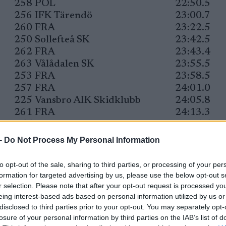
258
POL
22:50.5
256
IFK Tärendö
23:00.7
260
FRA
23:22.5
250
Sollefteå SK
23:42.5
262
FRA
23:43.4
263
Vålådalen SK
23:55.5
253
FRA
23:58.5
257
FRA
24:01.0
225
Vansbro AIK Skidklubb
24:05.8
261
FRA
24:13.3
255
FRA
24:15.5
252
Östersunds SK
24:15.6
-
Do Not Process My Personal Information
228
Åsarna IK
24:17.9
247
Östersunds SK
24:24.6
to opt-out of the sale, sharing to third parties, or processing of your per
248
Åsarna IK
24:25.2
formation for targeted advertising by us, please use the below opt-out s
221
Eksjö SOK
24:43.8
r selection. Please note that after your opt-out request is processed y
eing interest-based ads based on personal information utilized by us or
217
Östersunds SK
24:49.0
disclosed to third parties prior to your opt-out. You may separately opt-
224
Järpens SK
24:51.6
losure of your personal information by third parties on the IAB’s list of
231
FRA
25:05.7