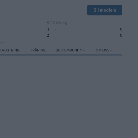
Bli medlem
SC Ranking
1
-
0
2
-
0
TRUSTNING
TRÄNING
SC COMMUNITY
OM OSS